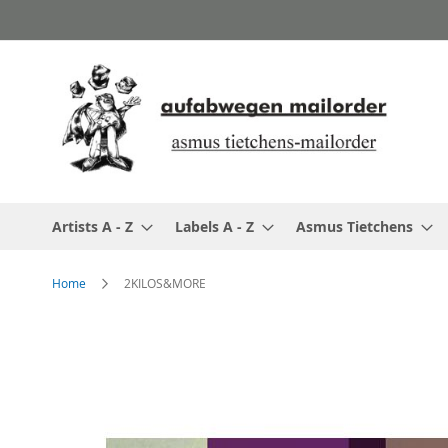
Skip
to
Content
Artists A - Z
Labels A - Z
Asmus Tietchens
Home
2KILOS&MORE
Skip
to
the
end
of
the
images