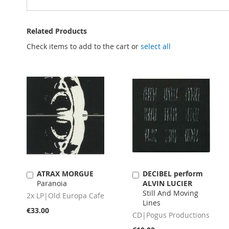
Related Products
Check items to add to the cart or
select all
ATRAX MORGUE
DECIBEL perform
Add
Add
Paranoia
ALVIN LUCIER
to
to
Still And Moving
Cart
Cart
2x LP|Old Europa Cafe
Lines
€33.00
CD|Pogus Productions