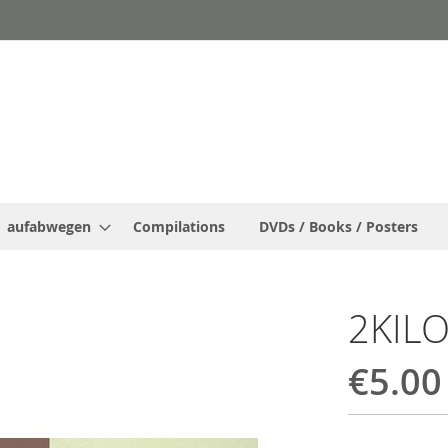
aufabwegen
Compilations
DVDs / Books / Posters
2KIL
€5.00