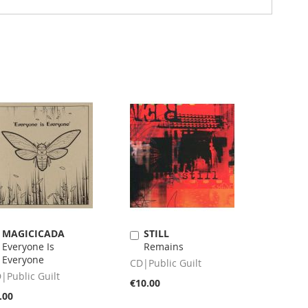
MAGICICADA
STILL
Add
Add
Everyone Is
Remains
to
to
Everyone
Cart
Cart
CD|Public Guilt
|Public Guilt
€10.00
.00