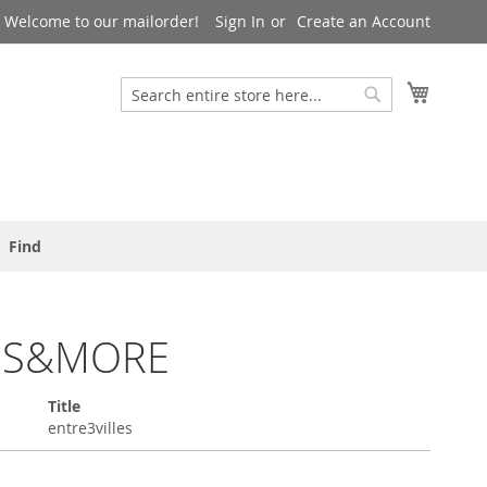
Welcome to our mailorder!
Sign In
Create an Account
Search
My Cart
Search
Find
OS&MORE
Title
entre3villes