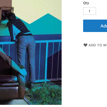
Qty
Add
ADD TO WI