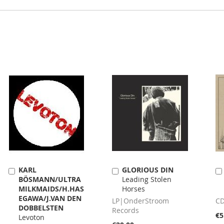
KARL
GLORIOUS DIN
Add
Add
BÖSMANN/ULTRA
Leading Stolen
to
to
MILKMAIDS/H.HAS
Horses
Cart
Cart
EGAWA/J.VAN DEN
LP|OnderStroom
CD
DOBBELSTEN
Records
€5
Levoton