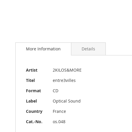
Skip
to
More Information
Details
the
beginning
of
the
More
Artist
2KILOS&MORE
images
Information
gallery
Titel
entre3villes
Format
CD
Label
Optical Sound
Country
France
Cat.-No.
os.048