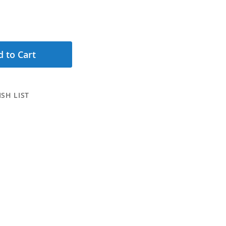
 to Cart
SH LIST