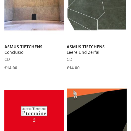
ASMUS TIETCHENS
ASMUS TIETCHENS
Conclusio
Leere Und Zerfall
CD
CD
€14.00
€14.00