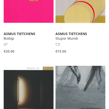
ASMUS TIETCHENS
ASMUS TIETCHENS
Biotop
Stupor Mundi
LP
CD
€20.00
€15.00