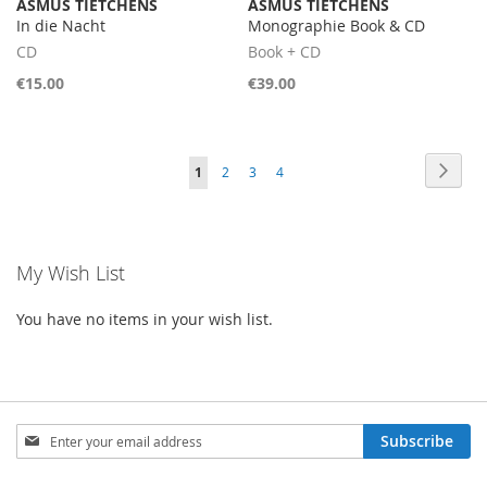
ASMUS TIETCHENS
ASMUS TIETCHENS
In die Nacht
Monographie Book & CD
CD
Book + CD
€15.00
€39.00
Page
Page
Next
You're
Page
Page
Page
1
2
3
4
currently
reading
My Wish List
page
You have no items in your wish list.
Sign
Subscribe
Up
for