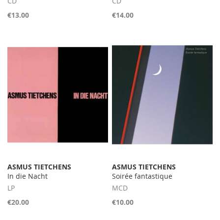
CD
CD
€13.00
€14.00
ASMUS TIETCHENS
ASMUS TIETCHENS
In die Nacht
Soirée fantastique
LP
MCD
€20.00
€10.00