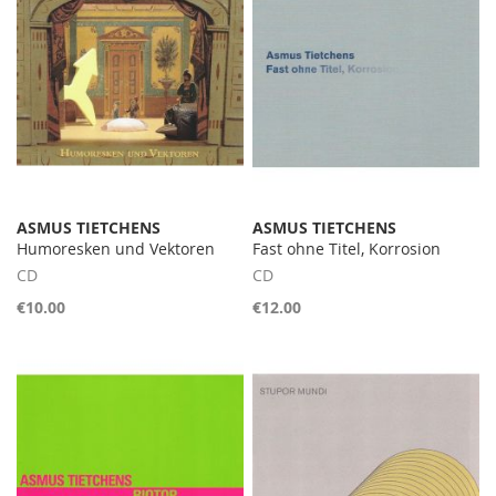
ASMUS TIETCHENS
ASMUS TIETCHENS
Humoresken und Vektoren
Fast ohne Titel, Korrosion
CD
CD
€10.00
€12.00