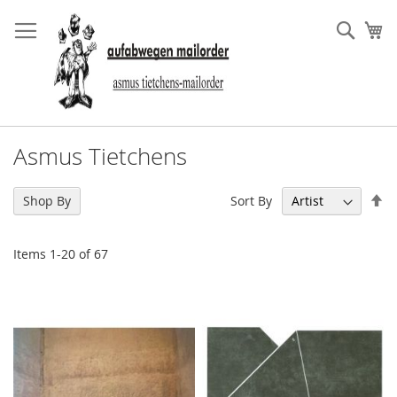
Skip
to
Sear
My
Content
Asmus Tietchens
Se
Sort By
Shop By
De
Di
Items
1
-
20
of
67