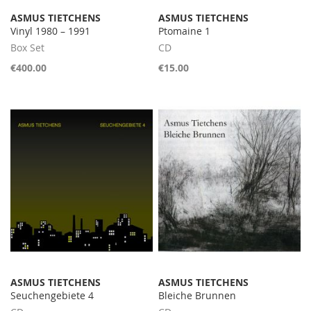
ASMUS TIETCHENS
ASMUS TIETCHENS
Vinyl 1980 – 1991
Ptomaine 1
Box Set
CD
€400.00
€15.00
ASMUS TIETCHENS
ASMUS TIETCHENS
Seuchengebiete 4
Bleiche Brunnen