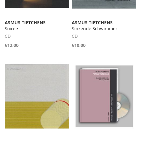
ASMUS TIETCHENS
ASMUS TIETCHENS
Soirée
Sinkende Schwimmer
CD
CD
€12.00
€10.00