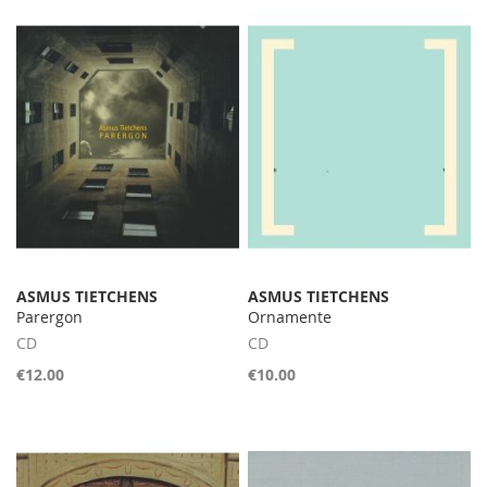
ASMUS TIETCHENS
ASMUS TIETCHENS
Parergon
Ornamente
CD
CD
€12.00
€10.00