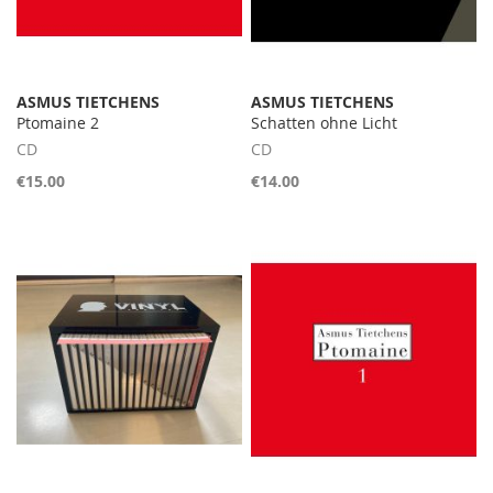
ASMUS TIETCHENS
ASMUS TIETCHENS
Ptomaine 2
Schatten ohne Licht
CD
CD
€15.00
€14.00