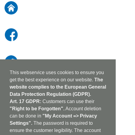
Our
Newsletter:
This webservice uses cookies to ensure you
get the best experience on our website.
The
website complies to the European General
Data Protection Regulation (GDPR).
Art. 17 GDPR:
Customers can use their
"Right to be Forgotten".
Account deletion
can be done in
"My Account => Privacy
Settings".
The password is required to
ensure the customer legibility. The account