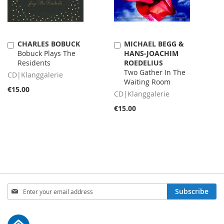
CHARLES BOBUCK
MICHAEL BEGG &
Add
Add
Bobuck Plays The
HANS-JOACHIM
to
to
Residents
ROEDELIUS
Cart
Cart
Two Gather In The
CD|Klanggalerie
Waiting Room
€15.00
CD|Klanggalerie
€15.00
Sign
Subscribe
Up
for
Our