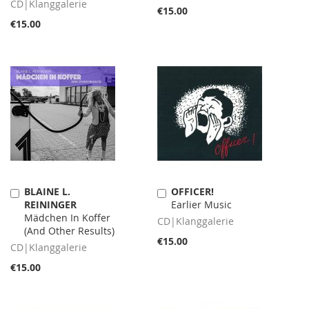
CD|Klanggalerie
€15.00
€15.00
BLAINE L.
OFFICER!
Add
Add
REININGER
Earlier Music
to
to
Mädchen In Koffer
Cart
Cart
CD|Klanggalerie
(And Other Results)
€15.00
CD|Klanggalerie
€15.00