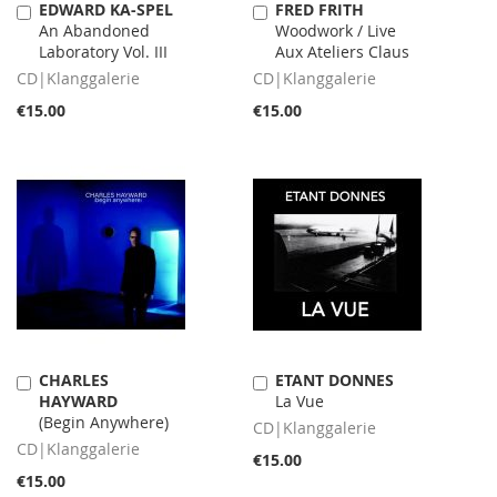
EDWARD KA-SPEL
FRED FRITH
Add
Add
An Abandoned
Woodwork / Live
to
to
Laboratory Vol. III
Aux Ateliers Claus
Cart
Cart
CD|Klanggalerie
CD|Klanggalerie
€15.00
€15.00
CHARLES
ETANT DONNES
Add
Add
HAYWARD
La Vue
to
to
(Begin Anywhere)
Cart
Cart
CD|Klanggalerie
CD|Klanggalerie
€15.00
€15.00