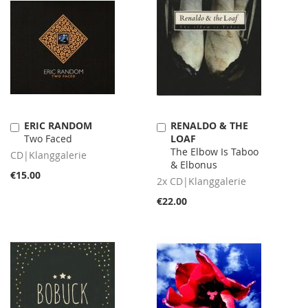
ERIC RANDOM
RENALDO & THE
Add
Add
Two Faced
LOAF
to
to
The Elbow Is Taboo
Cart
Cart
CD|Klanggalerie
& Elbonus
€15.00
2x CD|Klanggalerie
€22.00