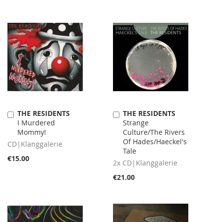
THE RESIDENTS
THE RESIDENTS
Add
Add
I Murdered
Strange
to
to
Mommy!
Culture/The Rivers
Cart
Cart
Of Hades/Haeckel's
CD|Klanggalerie
Tale
€15.00
2x CD|Klanggalerie
€21.00