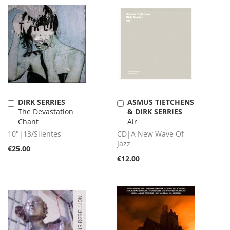
DIRK SERRIES
ASMUS TIETCHENS
Add
Add
The Devastation
& DIRK SERRIES
to
to
Chant
Air
Cart
Cart
10"|13/Silentes
CD|A New Wave Of
Jazz
€25.00
€12.00