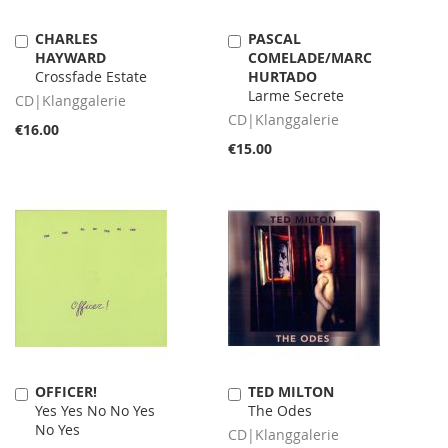
CHARLES
PASCAL
Add
Add
HAYWARD
COMELADE/MARC
to
to
Crossfade Estate
HURTADO
Cart
Cart
Larme Secrete
CD|Klanggalerie
CD|Klanggalerie
€16.00
€15.00
OFFICER!
TED MILTON
Add
Add
Yes Yes No No Yes
The Odes
to
to
No Yes
Cart
Cart
CD|Klanggalerie