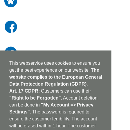
Newsletter:
This webservice uses cookies to ensure you
get the best experience on our website.
The
website complies to the European General
Data Protection Regulation (GDPR).
Art. 17 GDPR:
Customers can use their
"Right to be Forgotten".
Account deletion
can be done in
"My Account => Privacy
Settings".
The password is required to
ensure the customer legibility. The account
will be erased within 1 hour. The customer