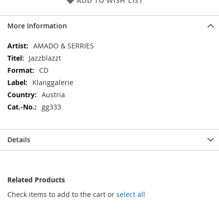
ADD TO WISH LIST
More Information
More
AMADO & SERRIES
Information
Jazzblazzt
CD
Klanggalerie
Austria
gg333
Details
Related Products
Check items to add to the cart or
select all