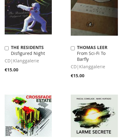
THE RESIDENTS
THOMAS LEER
Add
Add
Disfigured Night
From Sci-Fi To
to
to
Barfly
Cart
Cart
CD|Klanggalerie
CD|Klanggalerie
€15.00
€15.00