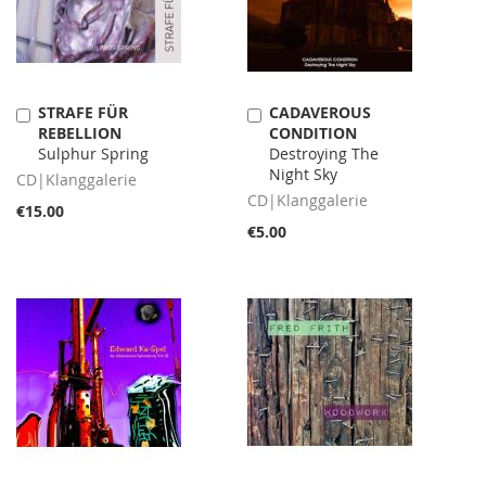
STRAFE FÜR
CADAVEROUS
Add
Add
REBELLION
CONDITION
to
to
Sulphur Spring
Destroying The
Cart
Cart
Night Sky
CD|Klanggalerie
CD|Klanggalerie
€15.00
€5.00