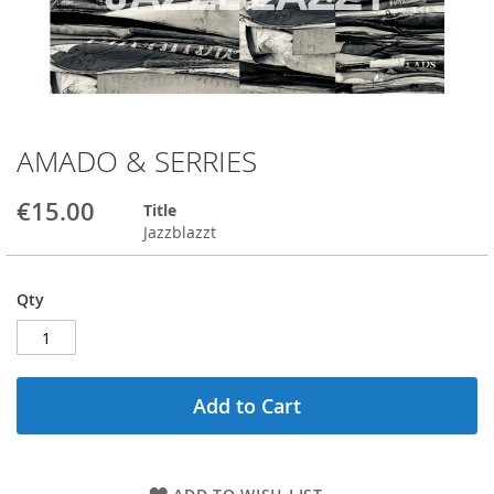
AMADO & SERRIES
Skip
to
the
€15.00
Title
beginning
Jazzblazzt
of
the
images
Qty
gallery
Add to Cart