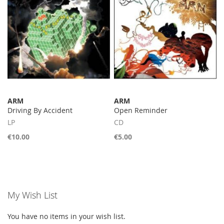
ARM
ARM
Driving By Accident
Open Reminder
LP
CD
€10.00
€5.00
My Wish List
You have no items in your wish list.