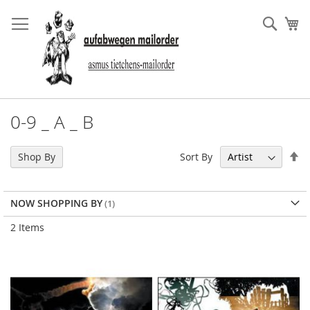
Skip
to
Sear
My
Content
0-9 _ A _ B
Se
Sort By
Shop By
De
Di
NOW SHOPPING BY
2
Items