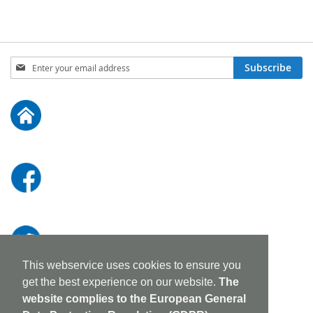
Sign
Subscribe
Up
for
Our
Newsletter:
This webservice uses cookies to ensure you
get the best experience on our website.
The
website complies to the European General