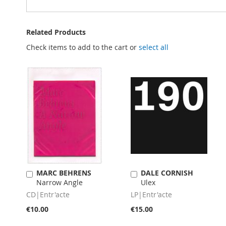
Related Products
Check items to add to the cart or
select all
MARC BEHRENS
DALE CORNISH
Add
Add
Narrow Angle
Ulex
to
to
Cart
Cart
CD|Entr'acte
LP|Entr'acte
€10.00
€15.00