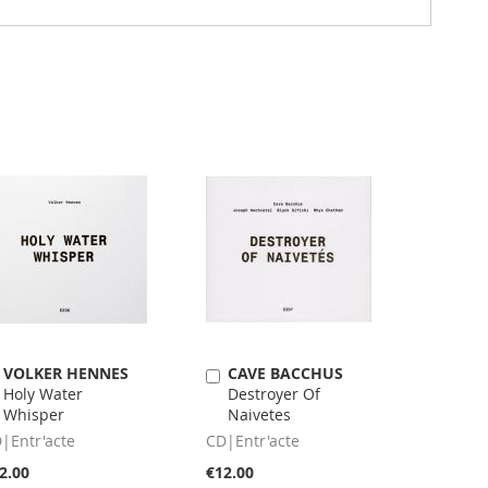
VOLKER HENNES
CAVE BACCHUS
Add
Add
Holy Water
Destroyer Of
to
to
Whisper
Naivetes
Cart
Cart
|Entr'acte
CD|Entr'acte
2.00
€12.00