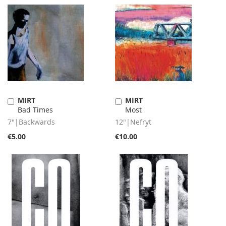
MIRT
MIRT
Add
Add
Bad Times
Most
to
to
Cart
Cart
7"|Backwards
12"|Nefryt
€5.00
€10.00