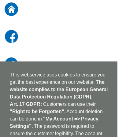
Our
Newsletter:
This webservice uses cookies to ensure you
get the best experience on our website.
The
website complies to the European General
Data Protection Regulation (GDPR).
Art. 17 GDPR:
Customers can use their
"Right to be Forgotten".
Account deletion
can be done in
"My Account => Privacy
Settings".
The password is required to
ensure the customer legibility. The account