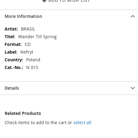
ADD TO WISH LIST
More Information
More
BRASIL
Information
Wander Till Spring
CD
Nefryt
Poland
N 015
Details
Related Products
Check items to add to the cart or
select all