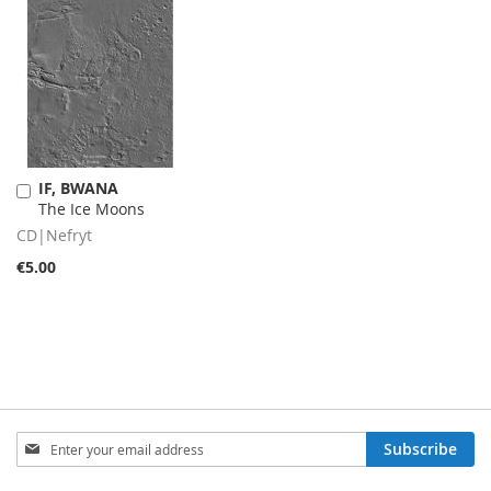
IF, BWANA
Add
The Ice Moons
to
Cart
CD|Nefryt
€5.00
Sign
Subscribe
Up
for