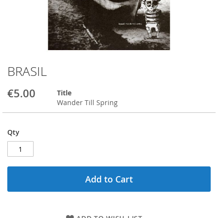
BRASIL
Skip
to
the
€5.00
Title
beginning
Wander Till Spring
of
the
images
Qty
gallery
Add to Cart