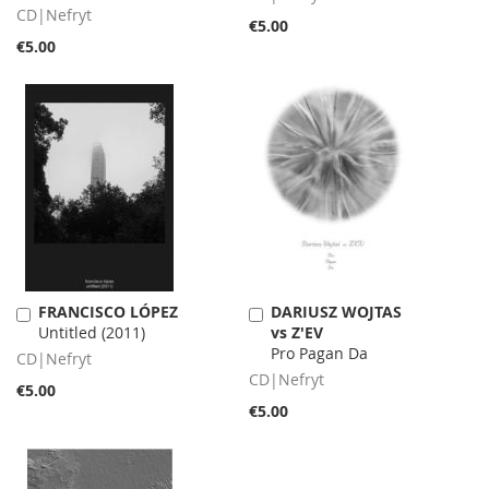
CD|Nefryt
€5.00
€5.00
FRANCISCO LÓPEZ
DARIUSZ WOJTAS
Add
Add
Untitled (2011)
vs Z'EV
to
to
Pro Pagan Da
Cart
Cart
CD|Nefryt
CD|Nefryt
€5.00
€5.00