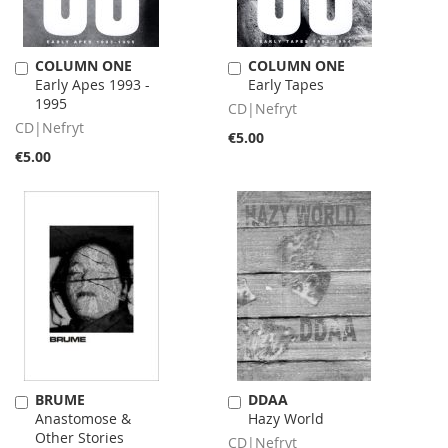
COLUMN ONE
COLUMN ONE
Add
Add
Early Apes 1993 -
Early Tapes
to
to
1995
Cart
Cart
CD|Nefryt
CD|Nefryt
€5.00
€5.00
BRUME
DDAA
Add
Add
Anastomose &
Hazy World
to
to
Other Stories
Cart
Cart
CD|Nefryt