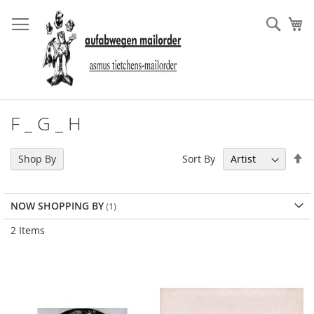
Skip
to
Sear
My
Content
F _ G _ H
Se
Sort By
Shop By
De
Di
NOW SHOPPING BY
2
Items