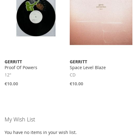
GERRITT
GERRITT
Proof Of Powers
Space Level Blaze
12"
CD
€10.00
€10.00
My Wish List
You have no items in your wish list.