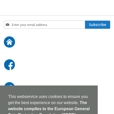
Sign
Subscribe
Up
for
Our
Newsletter:
This webservice uses cookies to ensure you
get the best experience on our website.
The
website complies to the European General