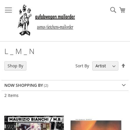
Skip
to
Sear
My
Content
L _ M _ N
Se
Sort By
Shop By
De
Di
NOW SHOPPING BY
2
Items