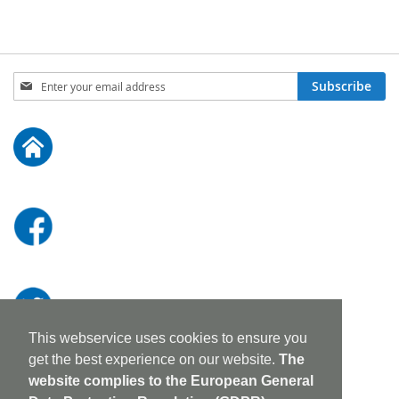
Sign
Subscribe
Up
for
Our
Newsletter:
This webservice uses cookies to ensure you
get the best experience on our website.
The
website complies to the European General