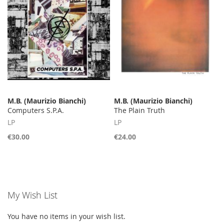
M.B. (Maurizio Bianchi)
M.B. (Maurizio Bianchi)
Computers S.P.A.
The Plain Truth
LP
LP
€30.00
€24.00
My Wish List
You have no items in your wish list.