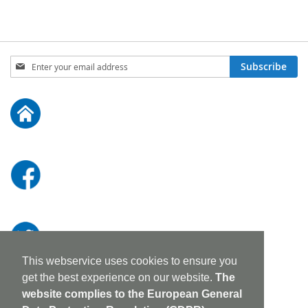
Sign
Subscribe
Up
for
Our
Newsletter:
This webservice uses cookies to ensure you
get the best experience on our website.
The
website complies to the European General