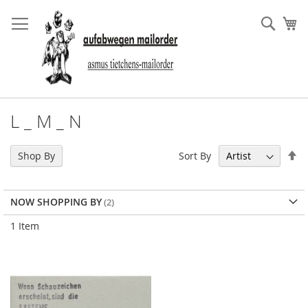
Skip
to
Sear
My
Content
L _ M _ N
Se
Sort By
Shop By
De
Di
NOW SHOPPING BY
1
Item