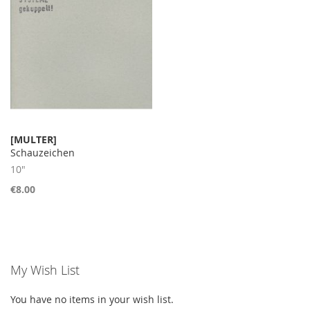
[MULTER]
Schauzeichen
10"
€8.00
My Wish List
You have no items in your wish list.