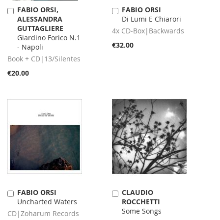
FABIO ORSI,
FABIO ORSI
Add
Add
ALESSANDRA
Di Lumi E Chiarori
to
to
GUTTAGLIERE
Cart
Cart
4x CD-Box|Backwards
Giardino Forico N.1
€32.00
- Napoli
Book + CD|13/Silentes
€20.00
FABIO ORSI
CLAUDIO
Add
Add
Uncharted Waters
ROCCHETTI
to
to
Some Songs
Cart
Cart
CD|Zoharum Records