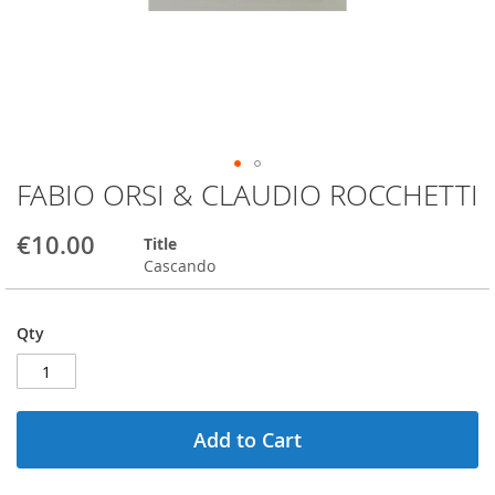
FABIO ORSI & CLAUDIO ROCCHETTI
Skip
to
the
€10.00
Title
beginning
Cascando
of
the
images
Qty
gallery
Add to Cart