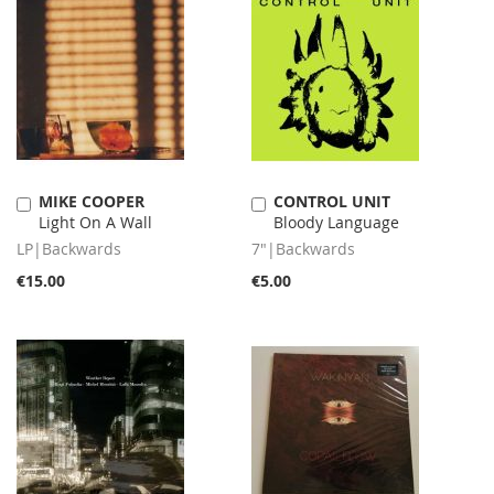
MIKE COOPER
CONTROL UNIT
Add
Add
Light On A Wall
Bloody Language
to
to
Cart
Cart
LP|Backwards
7"|Backwards
€15.00
€5.00