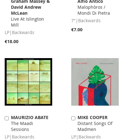
Graham Massey &
Alfio Antico
to
to
David Andrew
Malophòros /
Cart
Cart
McLean
Mondi Di Pietra
Live At Islington
7"|Backwards
Mill
€7.00
LP|Backwards
€18.00
MAURIZIO ABATE
MIKE COOPER
Add
Add
The Maadi
Distant Songs Of
to
to
Sessions
Madmen
Cart
Cart
LP|Backwards
LP|Backwards