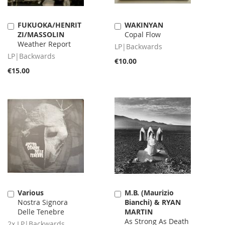
FUKUOKA/HENRIT
WAKINYAN
Add
Add
ZI/MASSOLIN
Copal Flow
to
to
Weather Report
Cart
Cart
LP|Backwards
LP|Backwards
€10.00
€15.00
Various
M.B. (Maurizio
Add
Add
Nostra Signora
Bianchi) & RYAN
to
to
Delle Tenebre
MARTIN
Cart
Cart
As Strong As Death
2x LP|Backwards