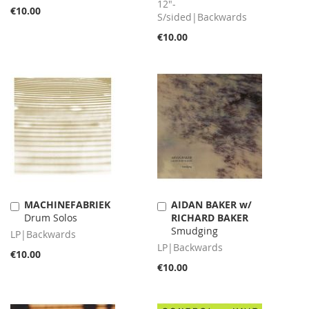
12"-
€10.00
S/sided|Backwards
€10.00
MACHINEFABRIEK
AIDAN BAKER w/
Add
Add
Drum Solos
RICHARD BAKER
to
to
Smudging
Cart
Cart
LP|Backwards
LP|Backwards
€10.00
€10.00