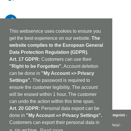
This webservice uses cookies to ensure you
get the best experience on our website.
The
website complies to the European General
Data Protection Regulation (GDPR).
Art. 17 GDPR:
Customers can use their
"Right to be Forgotten".
Account deletion
can be done in
"My Account => Privacy
Settings".
The password is required to
ensure the customer legibility. The account
will be erased within 1 hour. The customer
can undo the action within this time span.
Art. 20 GDPR:
Personal data export can be
aufabwegen
|
bandcamp
|
discogs
|
soundcloud
|
sitemap
|
imprint -
done in
"My Account => Privacy Settings".
GDPR
|
shipping policy
|
cookie policy
|
contact
Customers can export their personal data in
Ambient - Abstrakt - Artrock - Avant Rock - Avantgarde - Black Metal -
Contemporary - Dark Ambient - Darkwave - Drone - EBM
a .zip archive.
Read more