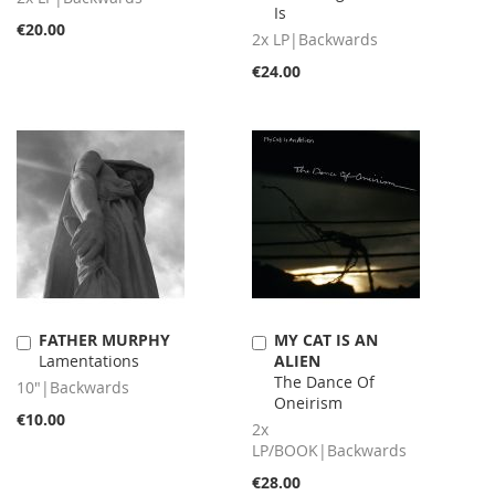
Is
€20.00
2x LP|Backwards
€24.00
FATHER MURPHY
MY CAT IS AN
Add
Add
Lamentations
ALIEN
to
to
The Dance Of
Cart
Cart
10"|Backwards
Oneirism
€10.00
2x
LP/BOOK|Backwards
€28.00