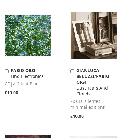
FABIO ORSI
GIANLUCA
Add
Add
Find Electronica
BECUZZI/FABIO
to
to
ORSI
Cart
Cart
CD|A Silent Place
Dust Tears And
€10.00
Clouds
2x CD|silentes
minimal editions
€10.00