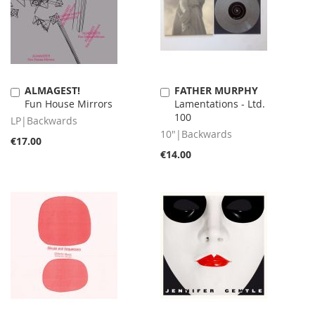
ALMAGEST!
FATHER MURPHY
Add
Add
Fun House Mirrors
Lamentations - Ltd.
to
to
100
Cart
Cart
LP|Backwards
10"|Backwards
€17.00
€14.00