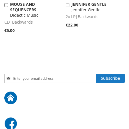
MOUSE AND
JENNIFER GENTLE
Add
Add
SEQUENCERS
Jennifer Gentle
to
to
Didactic Music
Cart
Cart
2x LP|Backwards
CD|Backwards
€22.00
€5.00
Sign
Subscribe
Up
for
Our
Newsletter: