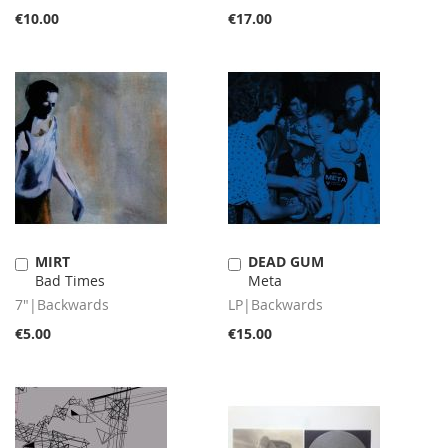
€10.00
€17.00
MIRT
DEAD GUM
Add
Add
Bad Times
Meta
to
to
Cart
Cart
7"|Backwards
LP|Backwards
€5.00
€15.00