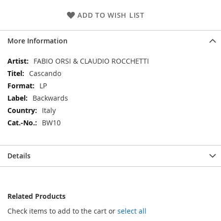
ADD TO WISH LIST
More Information
More
FABIO ORSI & CLAUDIO ROCCHETTI
Information
Cascando
LP
Backwards
Italy
BW10
Details
Related Products
Check items to add to the cart or
select all