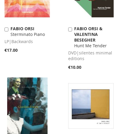
FABIO ORSI
FABIO ORSI &
Add
Add
Sterminato Piano
VALENTINA
to
to
BESEGHER
Cart
Cart
LP|Backwards
Hunt Me Tender
€17.00
DVD|silentes minimal
editions
€10.00