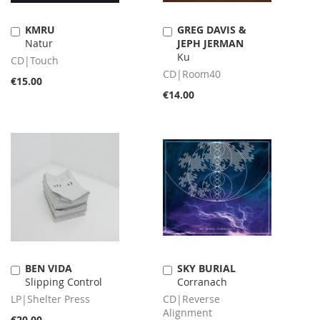
KMRU
GREG DAVIS &
Add
Add
Natur
JEPH JERMAN
to
to
Ku
Cart
Cart
CD|Touch
CD|Room40
€15.00
€14.00
BEN VIDA
SKY BURIAL
Add
Add
Slipping Control
Corranach
to
to
Cart
Cart
LP|Shelter Press
CD|Reverse
Alignment
€20.00