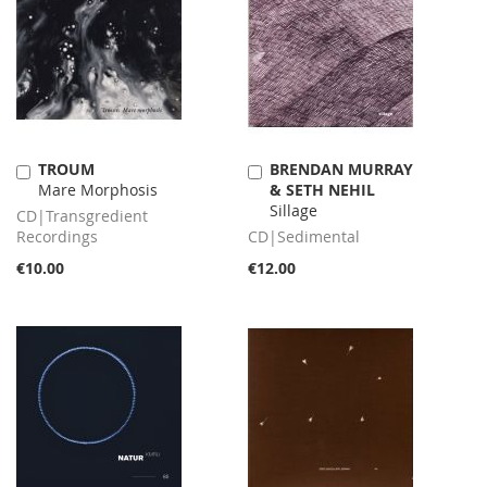
TROUM
BRENDAN MURRAY
Add
Add
Mare Morphosis
& SETH NEHIL
to
to
Sillage
Cart
Cart
CD|Transgredient
Recordings
CD|Sedimental
€10.00
€12.00