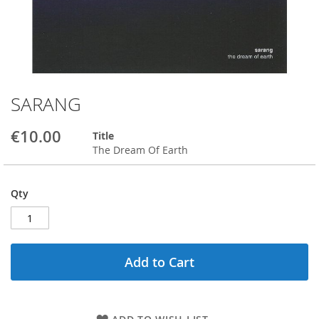
SARANG
Skip
to
the
€10.00
Title
beginning
The Dream Of Earth
of
the
images
Qty
gallery
Add to Cart