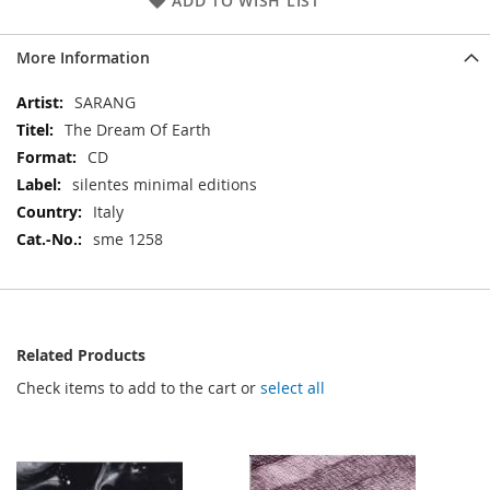
ADD TO WISH LIST
More Information
More
SARANG
Information
The Dream Of Earth
CD
silentes minimal editions
Italy
sme 1258
Related Products
Check items to add to the cart or
select all