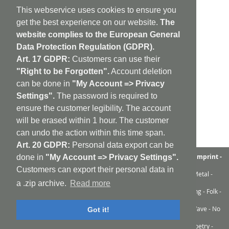
This webservice uses cookies to ensure you
get the best experience on our website.
The
website complies to the European General
Data Protection Regulation (GDPR).
Art. 17 GDPR:
Customers can use their
"Right to be Forgotten".
Account deletion
can be done in
"My Account => Privacy
Settings".
The password is required to
ensure the customer legibility. The account
will be erased within 1 hour. The customer
can undo the action within this time span.
Art. 20 GDPR:
Personal data export can be
aufabwegen
|
bandcamp
|
discogs
|
soundcloud
|
sitemap
|
imprint -
done in
"My Account => Privacy Settings".
GDPR
|
shipping policy
|
cookie policy
|
contact
Customers can export their personal data in
Ambient - Abstrakt - Artrock - Avant Rock - Avantgarde - Black Metal -
Contemporary - Dark Ambient - Darkwave - Drone - EBM
a .zip archive.
Read more
Electroacoustic - Electro - Electronic - Experimental - Field Recording - Folk -
Glitch - Hardcore - Industrial - Improv - Indie-Rock
Industrial - Krautrock - Lo-Fi - Minimal - Musique Concrète - New Wave - No
Got it!
Wave - Noise - Post-Punk - Post-Rock
Progressive Rock - Punk - Rhythm'n'Noise - Sound Art - Sound Poetry -