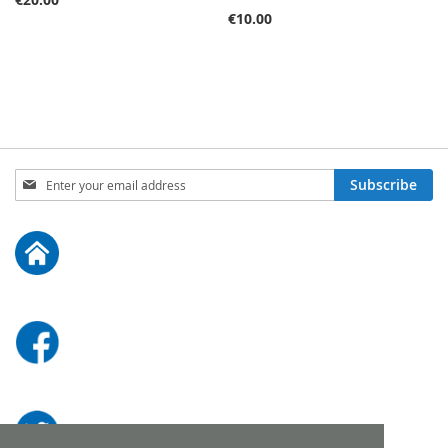
€10.00
Sign
Subscribe
Up
for
Our
Newsletter: