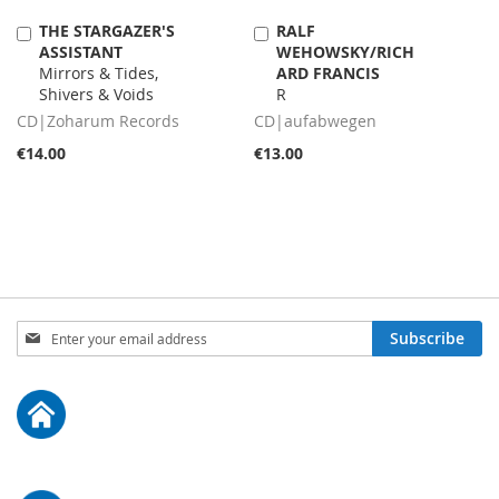
THE STARGAZER'S
RALF
Add
Add
ASSISTANT
WEHOWSKY/RICH
to
to
Mirrors & Tides,
ARD FRANCIS
Cart
Cart
Shivers & Voids
R
CD|Zoharum Records
CD|aufabwegen
€14.00
€13.00
Sign
Subscribe
Up
for
Our
Newsletter: