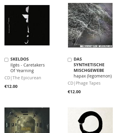
SKELDOS
DAS
Add
Add
SYNTHETISCHE
to
Ilgės - Caretakers
to
MISCHGEWEBE
Cart
Of Yearning
Cart
hapax (legomenon)
CD|The Epicurean
CD|Phage Tapes
€12.00
€12.00