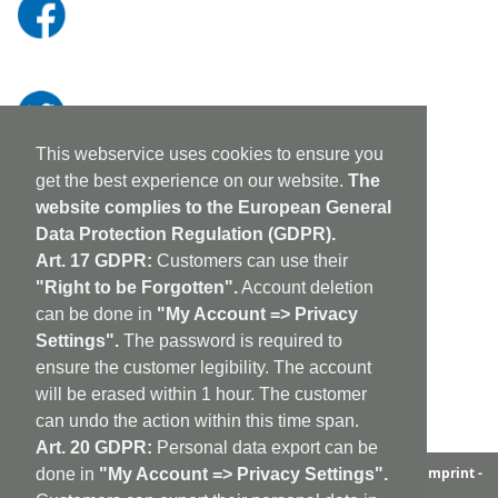
This webservice uses cookies to ensure you
get the best experience on our website.
The
website complies to the European General
Data Protection Regulation (GDPR).
Art. 17 GDPR:
Customers can use their
"Right to be Forgotten".
Account deletion
can be done in
"My Account => Privacy
Settings".
The password is required to
ensure the customer legibility. The account
will be erased within 1 hour. The customer
can undo the action within this time span.
Art. 20 GDPR:
Personal data export can be
aufabwegen
|
bandcamp
|
discogs
|
soundcloud
|
sitemap
|
imprint -
done in
"My Account => Privacy Settings".
GDPR
|
shipping policy
|
cookie policy
|
contact