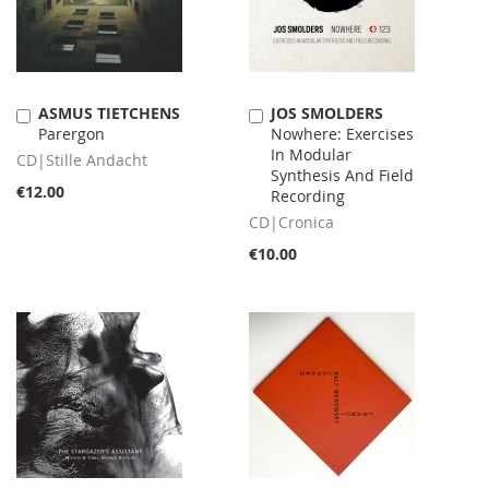
ASMUS TIETCHENS
JOS SMOLDERS
Add
Add
Parergon
Nowhere: Exercises
to
to
In Modular
Cart
Cart
CD|Stille Andacht
Synthesis And Field
€12.00
Recording
CD|Cronica
€10.00