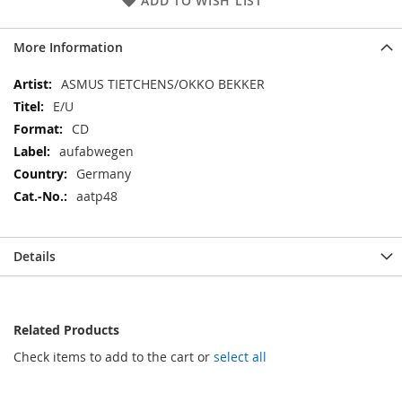
ADD TO WISH LIST
More Information
More
ASMUS TIETCHENS/OKKO BEKKER
Information
E/U
CD
aufabwegen
Germany
aatp48
Details
Related Products
Check items to add to the cart or
select all