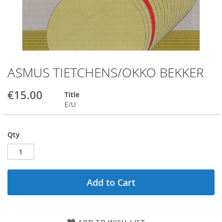
ASMUS TIETCHENS/OKKO BEKKER
Skip
to
the
€15.00
Title
beginning
E/U
of
the
images
Qty
gallery
Add to Cart