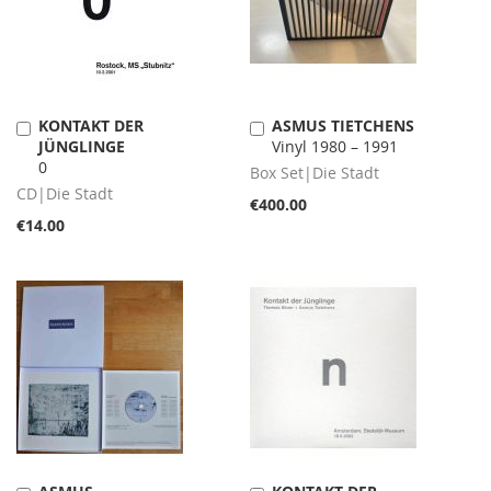
KONTAKT DER
ASMUS TIETCHENS
Add
Add
JÜNGLINGE
Vinyl 1980 – 1991
to
to
0
Cart
Cart
Box Set|Die Stadt
CD|Die Stadt
€400.00
€14.00