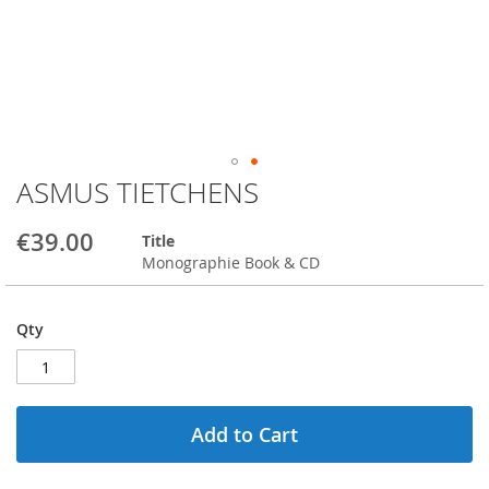
ASMUS TIETCHENS
Skip
to
the
€39.00
Title
beginning
Monographie Book & CD
of
the
images
Qty
gallery
Add to Cart