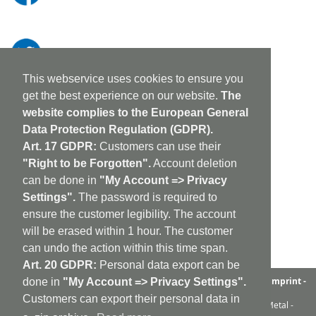
This webservice uses cookies to ensure you
get the best experience on our website.
The
website complies to the European General
Data Protection Regulation (GDPR).
Art. 17 GDPR:
Customers can use their
"Right to be Forgotten".
Account deletion
can be done in
"My Account => Privacy
Settings".
The password is required to
ensure the customer legibility. The account
will be erased within 1 hour. The customer
can undo the action within this time span.
Art. 20 GDPR:
Personal data export can be
aufabwegen
|
bandcamp
|
discogs
|
soundcloud
|
sitemap
|
imprint -
done in
"My Account => Privacy Settings".
GDPR
|
shipping policy
|
cookie policy
|
contact
Customers can export their personal data in
Ambient - Abstrakt - Artrock - Avant Rock - Avantgarde - Black Metal -