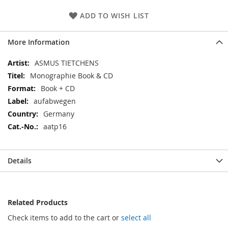
ADD TO WISH LIST
More Information
More
ASMUS TIETCHENS
Information
Monographie Book & CD
Book + CD
aufabwegen
Germany
aatp16
Details
Related Products
Check items to add to the cart or
select all