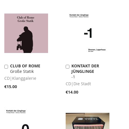
CLUB OF ROME
KONTAKT DER
Add
Add
Große Statik
JÜNGLINGE
to
to
-1
Cart
Cart
CD|Klanggalerie
CD|Die Stadt
€15.00
€14.00