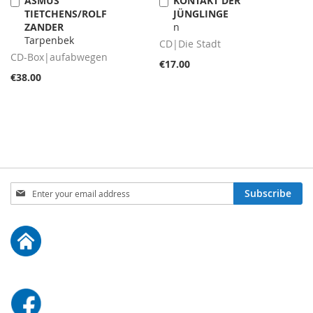
ASMUS
KONTAKT DER
Add
Add
TIETCHENS/ROLF
JÜNGLINGE
to
to
ZANDER
n
Cart
Cart
Tarpenbek
CD|Die Stadt
CD-Box|aufabwegen
€17.00
€38.00
Sign
Subscribe
Up
for
Our
Newsletter: