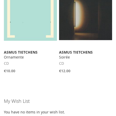
ASMUS TIETCHENS
ASMUS TIETCHENS
Ornamente
Soirée
CD
CD
€10.00
€12.00
My Wish List
You have no items in your wish list.