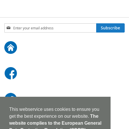
Sign
Subscribe
Up
for
Our
Newsletter:
This webservice uses cookies to ensure you
get the best experience on our website.
The
website complies to the European General