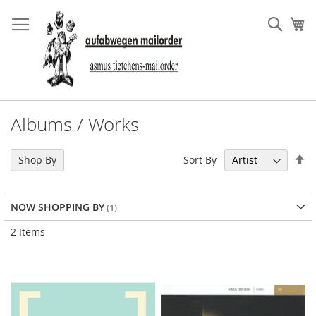
Skip
to
Sear
My
Content
Albums / Works
Se
Sort By
Shop By
De
Di
NOW SHOPPING BY
2
Items