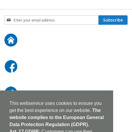
Sign
Subscribe
Up
for
Our
Newsletter:
This webservice uses cookies to ensure you
get the best experience on our website.
The
website complies to the European General
Data Protection Regulation (GDPR).
Art. 17 GDPR:
Customers can use their