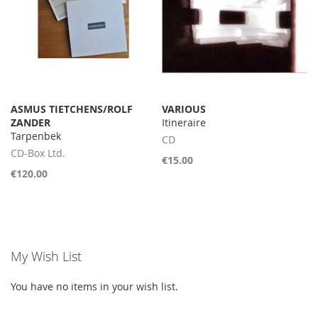
ASMUS TIETCHENS/ROLF
VARIOUS
ZANDER
Itineraire
Tarpenbek
CD
CD-Box Ltd.
€15.00
€120.00
My Wish List
You have no items in your wish list.