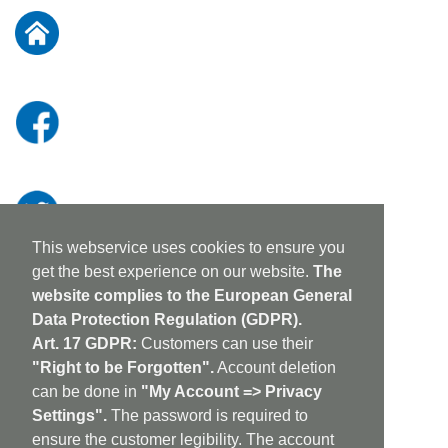
Our
Newsletter:
This webservice uses cookies to ensure you
get the best experience on our website.
The
website complies to the European General
Data Protection Regulation (GDPR).
Art. 17 GDPR:
Customers can use their
"Right to be Forgotten".
Account deletion
can be done in
"My Account => Privacy
Settings".
The password is required to
ensure the customer legibility. The account