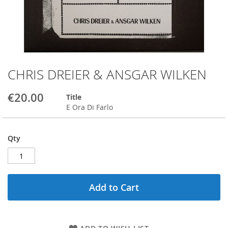
CHRIS DREIER & ANSGAR WILKEN
Skip
to
the
€20.00
Title
beginning
E Ora Di Farlo
of
the
images
Qty
gallery
Add to Cart