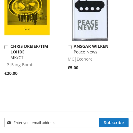
CHRIS DREIER/TIM
ANSGAR WILKEN
Add
Add
LÖHDE
Peace News
to
to
MK/CT
Cart
Cart
MC|Econore
LP|Fang Bomb
€5.00
€20.00
Sign
Subscribe
Up
for