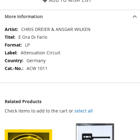
ADD TO WISH LIST
More Information
More
CHRIS DREIER & ANSGAR WILKEN
Information
E Ora Di Farlo
LP
Attenuation Circuit
Germany
ACW 1011
Related Products
Check items to add to the cart or
select all