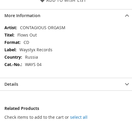
ADD TO WISH LIST
More Information
More
CONTAGIOUS ORGASM
Information
Flows Out
CD
Waystyx Records
Russia
WAYS 04
Details
Related Products
Check items to add to the cart or
select all