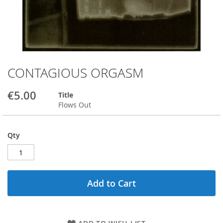
CONTAGIOUS ORGASM
Skip
to
the
€5.00
Title
beginning
Flows Out
of
the
images
Qty
gallery
Add to Cart