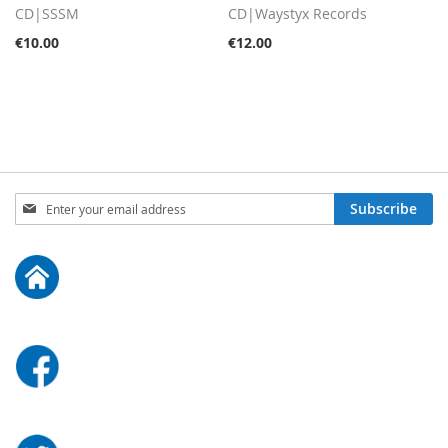
CD|SSSM
CD|Waystyx Records
€10.00
€12.00
Sign
Subscribe
Up
for
Our
Newsletter: