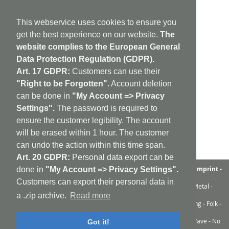
This webservice uses cookies to ensure you
get the best experience on our website.
The
website complies to the European General
Data Protection Regulation (GDPR).
Art. 17 GDPR:
Customers can use their
"Right to be Forgotten".
Account deletion
can be done in
"My Account => Privacy
Settings".
The password is required to
ensure the customer legibility. The account
will be erased within 1 hour. The customer
can undo the action within this time span.
Art. 20 GDPR:
Personal data export can be
aufabwegen
|
bandcamp
|
discogs
|
soundcloud
|
sitemap
|
imprint -
done in
"My Account => Privacy Settings".
GDPR
|
shipping policy
|
cookie policy
|
contact
Customers can export their personal data in
Ambient - Abstrakt - Artrock - Avant Rock - Avantgarde - Black Metal -
Contemporary - Dark Ambient - Darkwave - Drone - EBM
a .zip archive.
Read more
Electroacoustic - Electro - Electronic - Experimental - Field Recording - Folk -
Glitch - Hardcore - Industrial - Improv - Indie-Rock
Industrial - Krautrock - Lo-Fi - Minimal - Musique Concrète - New Wave - No
Got it!