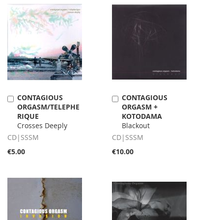
CONTAGIOUS
CONTAGIOUS
Add
Add
ORGASM/TELEPHE
ORGASM +
to
to
RIQUE
KOTODAMA
Cart
Cart
Crosses Deeply
Blackout
CD|SSSM
CD|SSSM
€5.00
€10.00