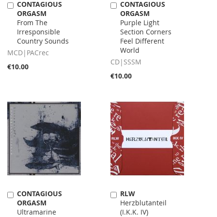
CONTAGIOUS
CONTAGIOUS
Add
Add
ORGASM
ORGASM
to
to
From The
Purple Light
Cart
Cart
Irresponsible
Section Corners
Country Sounds
Feel Different
World
MCD|PACrec
CD|SSSM
€10.00
€10.00
CONTAGIOUS
RLW
Add
Add
ORGASM
Herzblutanteil
to
to
Ultramarine
(I.K.K. IV)
Cart
Cart