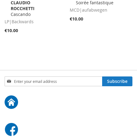
CLAUDIO
Soirée fantastique
to
to
ROCCHETTI
Cart
Cart
MCD|aufabwegen
Cascando
€10.00
LP|Backwards
€10.00
Sign
Subscribe
Up
for
Our
Newsletter: