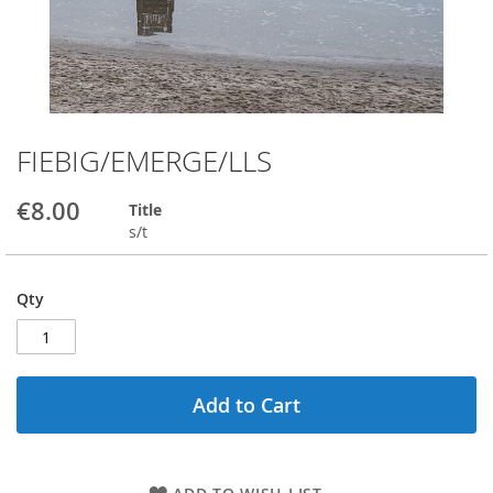
FIEBIG/EMERGE/LLS
Skip
to
the
€8.00
Title
beginning
s/t
of
the
images
Qty
gallery
Add to Cart