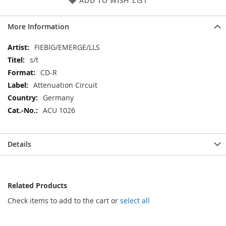
ADD TO WISH LIST
More Information
More
FIEBIG/EMERGE/LLS
Information
s/t
CD-R
Attenuation Circuit
Germany
ACU 1026
Details
Related Products
Check items to add to the cart or
select all