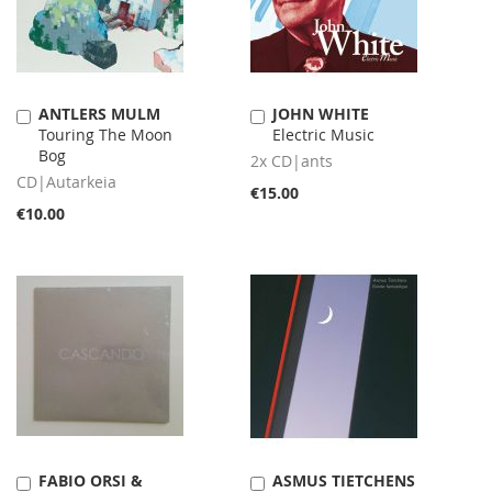
ANTLERS MULM
JOHN WHITE
Add
Add
Touring The Moon
Electric Music
to
to
Bog
Cart
Cart
2x CD|ants
CD|Autarkeia
€15.00
€10.00
FABIO ORSI &
ASMUS TIETCHENS
Add
Add