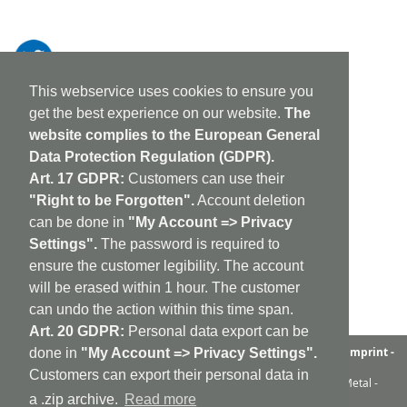
This webservice uses cookies to ensure you
get the best experience on our website.
The
website complies to the European General
Data Protection Regulation (GDPR).
Art. 17 GDPR:
Customers can use their
"Right to be Forgotten".
Account deletion
can be done in
"My Account => Privacy
Settings".
The password is required to
ensure the customer legibility. The account
will be erased within 1 hour. The customer
can undo the action within this time span.
Art. 20 GDPR:
Personal data export can be
aufabwegen
|
bandcamp
|
discogs
|
soundcloud
|
sitemap
|
imprint -
done in
"My Account => Privacy Settings".
GDPR
|
shipping policy
|
cookie policy
|
contact
Customers can export their personal data in
Ambient - Abstrakt - Artrock - Avant Rock - Avantgarde - Black Metal -
Contemporary - Dark Ambient - Darkwave - Drone - EBM
a .zip archive.
Read more