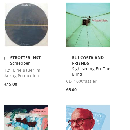
STROTTER INST.
RUI COSTA AND
Add
Add
Schlepper
FRIENDS
to
to
Sightseeing For The
Cart
Cart
12"|Eine Bauer im
Blind
Anzug Produktion
CD|1000füssler
€15.00
€5.00