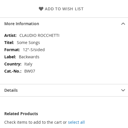
ADD TO WISH LIST
More Information
More
CLAUDIO ROCCHETTI
Information
Some Songs
12"-S/sided
Backwards
Italy
BW07
Details
Related Products
Check items to add to the cart or
select all