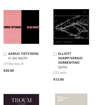
ASMUS TIETCHENS
ELLIOTT
Add
Add
In die Nacht
SHARP/SERGIO
to
to
SORRENTINO
Cart
Cart
LP|Bureau B
Spilla'
€20.00
CD|ants
€13.00