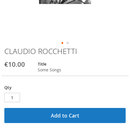
CLAUDIO ROCCHETTI
Skip
to
the
€10.00
Title
beginning
Some Songs
of
the
images
Qty
gallery
Add to Cart