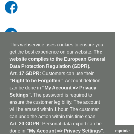
This webservice uses cookies to ensure you
get the best experience on our website.
The
website complies to the European General
Data Protection Regulation (GDPR).
Art. 17 GDPR:
Customers can use their
"Right to be Forgotten".
Account deletion
can be done in
"My Account => Privacy
Settings".
The password is required to
ensure the customer legibility. The account
will be erased within 1 hour. The customer
can undo the action within this time span.
Art. 20 GDPR:
Personal data export can be
aufabwegen
|
bandcamp
|
discogs
|
soundcloud
|
sitemap
|
imprint -
done in
"My Account => Privacy Settings".