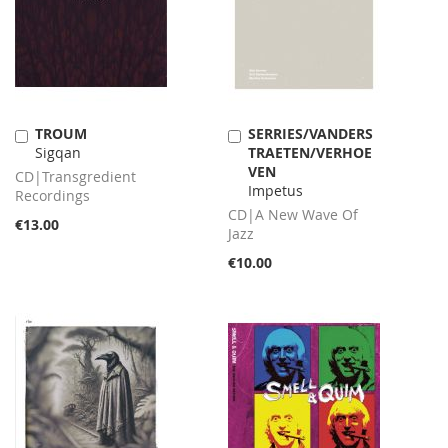
TROUM
SERRIES/VANDERS
Add
Add
Sigqan
TRAETEN/VERHOE
to
to
VEN
Cart
Cart
CD|Transgredient
Impetus
Recordings
CD|A New Wave Of
€13.00
Jazz
€10.00