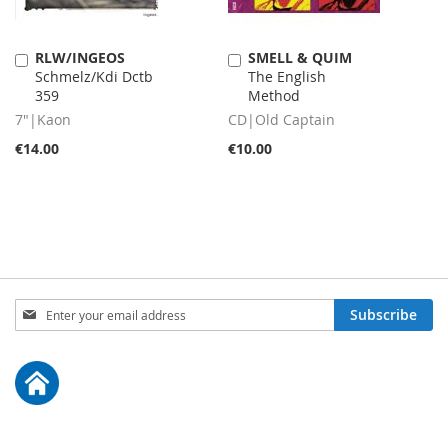
RLW/INGEOS
SMELL & QUIM
Add
Add
Schmelz/Kdi Dctb
The English
to
to
359
Method
Cart
Cart
7"|Kaon
CD|Old Captain
€14.00
€10.00
Sign
Subscribe
Up
for
Our
Newsletter: