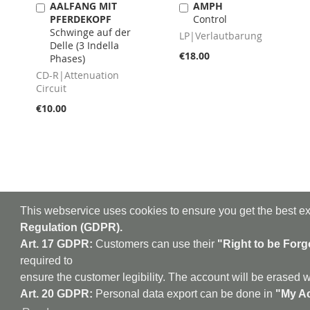
AALFANG MIT
AMPH
Add
Add
PFERDEKOPF
Control
to
to
Schwinge auf der
Cart
Cart
LP|Verlautbarung
Delle (3 Indella
€18.00
Phases)
CD-R|Attenuation
Circuit
€10.00
This webservice uses cookies to ensure you get the best e
Regulation (GDPR).
Art. 17 GDPR:
Customers can use their
"Right to be Forg
required to
aufabwegen
|
bandc
ensure the customer legibility. The account will be erased w
Ambient - Abstrakt - A
Art. 20 GDPR:
Personal data export can be done in
"My Ac
Electroacoustic - Elect
Industrial - Kr