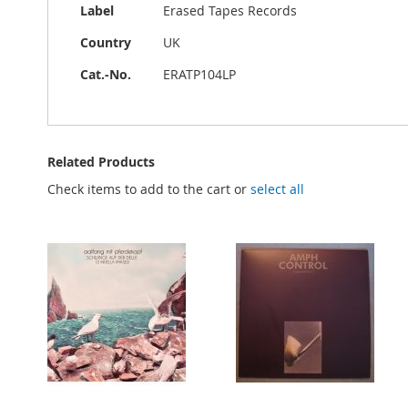
Label
Erased Tapes Records
Country
UK
Cat.-No.
ERATP104LP
Related Products
Check items to add to the cart or
select all