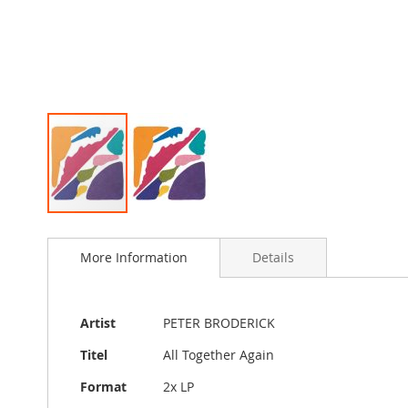
Skip
to
More Information
Details
the
beginning
of
the
More
Artist
PETER BRODERICK
images
Information
gallery
Titel
All Together Again
Format
2x LP