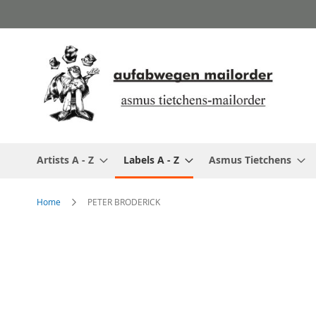
Skip
to
Content
Artists A - Z
Labels A - Z
Asmus Tietchens
Home
PETER BRODERICK
Skip
to
the
end
of
the
images