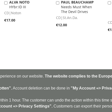
ALVA NOTO
PAUL BEAUCHAMP
Add
Add
HYbr:ID III
Needs Must When
to
to
The Devil Drives
Cart
Cart
CD|Noton
CD|St.An.Da.
€17.00
CD
€12.00
€1
xperience on our website.
The website complies to the Europe
Sig
Up
for
otten".
Account deletion can be done in
"My Account => Priva
Our
New
amp
|
discogs
|
soundcloud
|
sitemap
|
imprint - GDPR
|
shipping policy
|
ithin 1 hour. The customer can undo the action within this time 
rtrock - Avant Rock - Avantgarde - Black Metal - Contemporary - Dark Ambient -
count => Privacy Settings".
Customers can export their person
ro - Electronic - Experimental - Field Recording - Folk - Glitch - Hardcore - Industri
autrock - Lo-Fi - Minimal - Musique Concrète - New Wave - No Wave - Noise - Post-