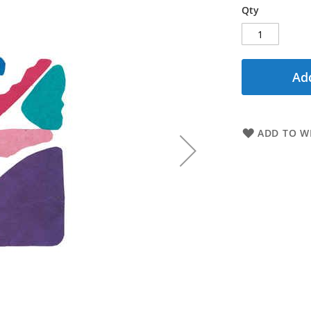
Qty
Add
ADD TO WI