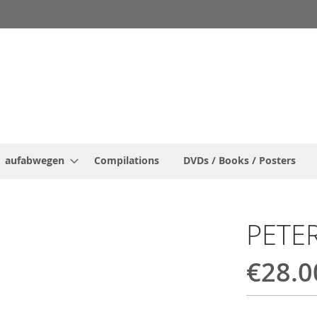
aufabwegen
Compilations
DVDs / Books / Posters
PETE
€28.0