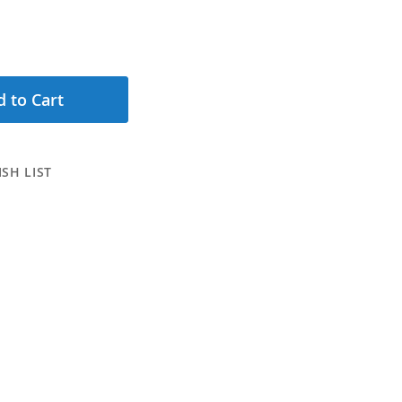
 to Cart
SH LIST