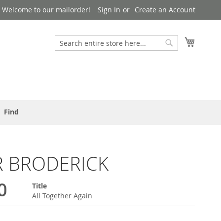
Welcome to our mailorder!
Sign In
Create an Account
Search
My Cart
Search
Find
R BRODERICK
0
Title
All Together Again