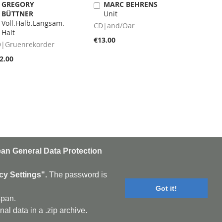
GREGORY
MARC BEHRENS
Add
Add
BÜTTNER
Unit
to
to
Voll.Halb.Langsam.
Cart
Cart
CD|and/Oar
Halt
€13.00
|Gruenrekorder
2.00
an General Data Protection
n
Subscribe
cy Settings".
The password is
Got it!
sletter:
cookie policy
|
contact
span.
 Darkwave - Drone - EBM
al data in a .zip archive.
al - Improv - Indie-Rock
Punk - Post-Rock