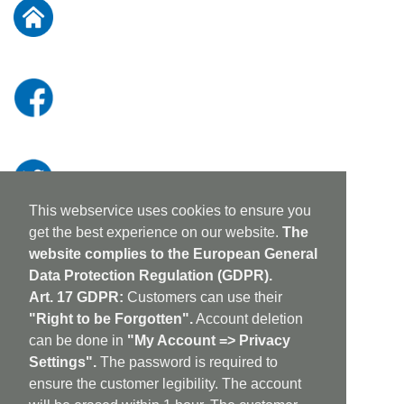
Our
Newsletter:
This webservice uses cookies to ensure you
get the best experience on our website.
The
website complies to the European General
Data Protection Regulation (GDPR).
Art. 17 GDPR:
Customers can use their
"Right to be Forgotten".
Account deletion
can be done in
"My Account => Privacy
Settings".
The password is required to
ensure the customer legibility. The account