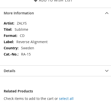
ADD TO WISH LIST
More Information
More
ZALYS
Information
Sublime
CD
Reverse Alignment
Sweden
RA-15
Details
Related Products
Check items to add to the cart or
select all