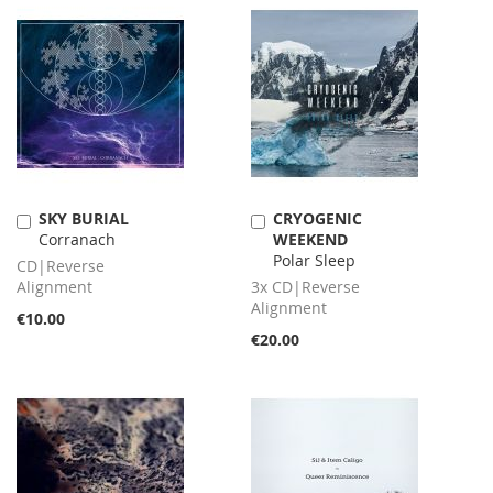
SKY BURIAL
CRYOGENIC
Add
Add
Corranach
WEEKEND
to
to
Polar Sleep
Cart
Cart
CD|Reverse
Alignment
3x CD|Reverse
Alignment
€10.00
€20.00