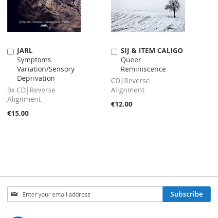
JARL
SIJ & ITEM CALIGO
Add
Add
Symptoms
Queer
to
to
Variation​/​Sensory
Reminiscence
Cart
Cart
Deprivation
CD|Reverse
3x CD|Reverse
Alignment
Alignment
€12.00
€15.00
Sign
Subscribe
Up
for