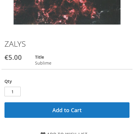
ZALYS
Skip
to
the
€5.00
Title
beginning
Sublime
of
the
images
Qty
gallery
Add to Cart