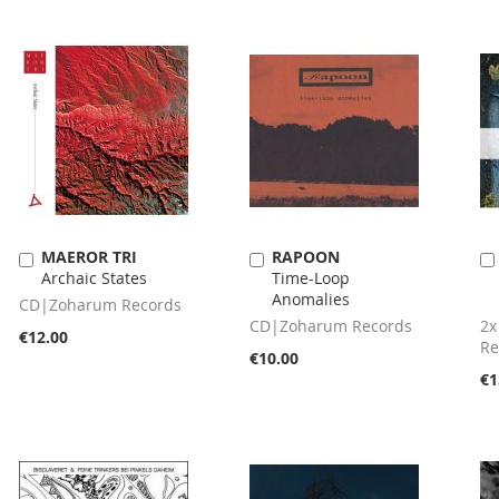
MAEROR TRI
RAPOON
Add
Add
Archaic States
Time-Loop
to
to
Anomalies
Cart
Cart
CD|Zoharum Records
CD|Zoharum Records
2x
€12.00
Re
€10.00
€1