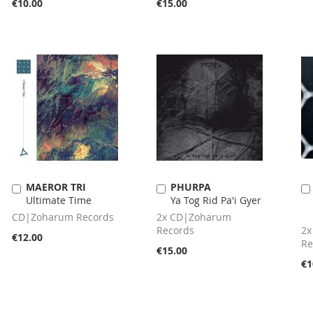
€10.00
€15.00
MAEROR TRI
PHURPA
Add
Add
Ultimate Time
Ya Tog Rid Pa'i Gyer
to
to
Cart
Cart
CD|Zoharum Records
2x CD|Zoharum
Records
2x
€12.00
Re
€15.00
€1