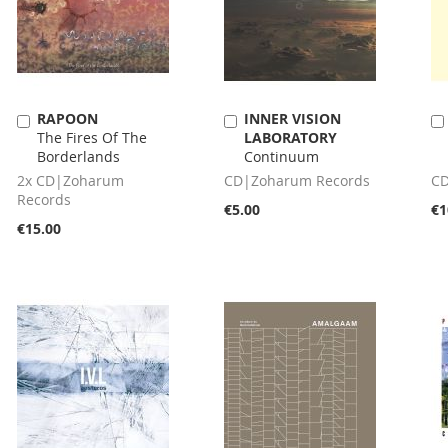
RAPOON
INNER VISION
Add
Add
The Fires Of The
LABORATORY
to
to
Borderlands
Continuum
Cart
Cart
2x CD|Zoharum
CD|Zoharum Records
CD
Records
€5.00
€1
€15.00