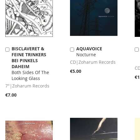
BISCLAVERET &
AQUAVOICE
Add
Add
FEINE TRINKERS
Nocturne
to
to
BEI PINKELS
Cart
Cart
CD|Zoharum Records
DAHEIM
CD
€5.00
Both Sides Of The
€1
Looking Glass
7"|Zoharum Records
€7.00