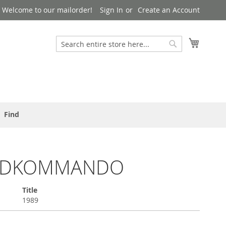
Welcome to our mailorder!
Sign In
Create an Account
Search
My Cart
Search
Find
NDKOMMANDO
Title
1989