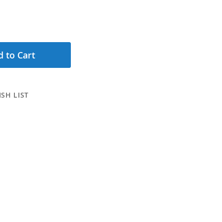
 to Cart
SH LIST