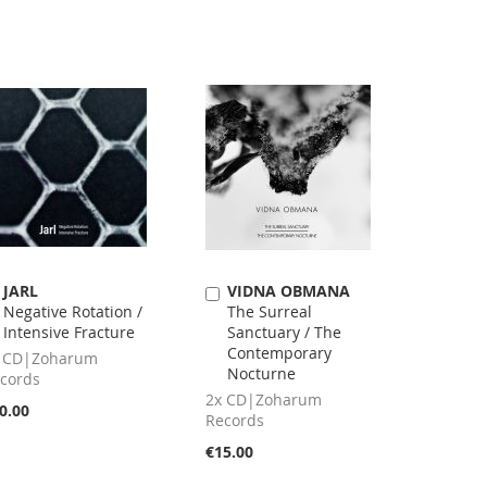
JARL
VIDNA OBMANA
Add
Add
Negative Rotation /
The Surreal
to
to
Intensive Fracture
Sanctuary / The
Cart
Cart
Contemporary
 CD|Zoharum
Nocturne
cords
2x CD|Zoharum
0.00
Records
€15.00