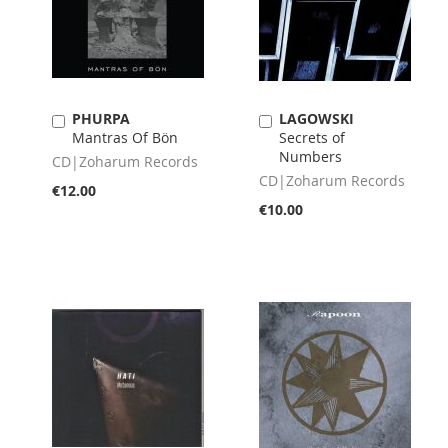
PHURPA
LAGOWSKI
Add
Add
Mantras Of Bön
Secrets of
to
to
Numbers
Cart
Cart
CD|Zoharum Records
CD|Zoharum Records
€12.00
€10.00