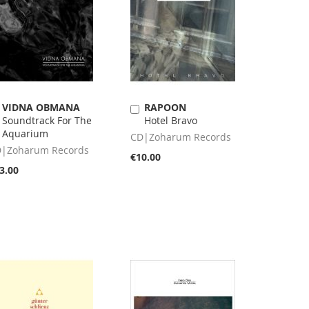
VIDNA OBMANA
RAPOON
Add
Add
Soundtrack For The
Hotel Bravo
to
to
Aquarium
Cart
Cart
CD|Zoharum Records
|Zoharum Records
€10.00
3.00