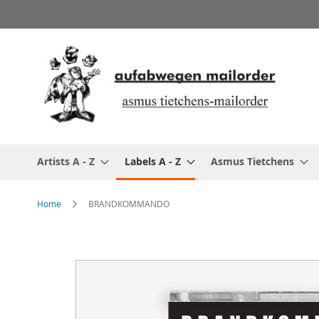
Skip
to
Content
Artists A - Z
Labels A - Z
Asmus Tietchens
Home
BRANDKOMMANDO
Skip
to
the
end
of
the
images