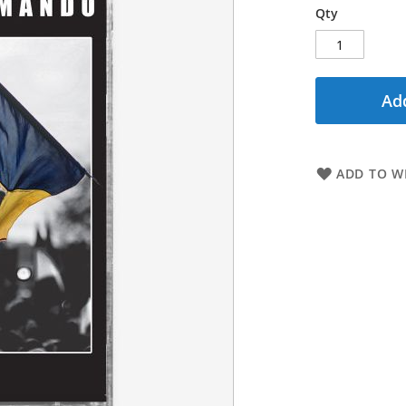
Qty
Add
ADD TO WI