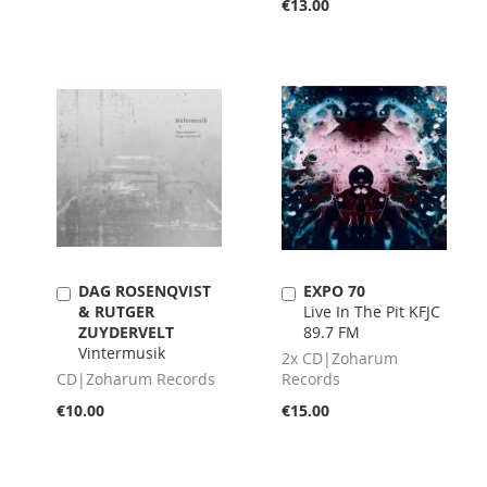
€13.00
DAG ROSENQVIST
EXPO 70
Add
Add
& RUTGER
Live In The Pit KFJC
to
to
ZUYDERVELT
89.7 FM
Cart
Cart
Vintermusik
2x CD|Zoharum
CD|Zoharum Records
Records
€10.00
€15.00