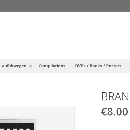
aufabwegen
Compilations
DVDs / Books / Posters
BRA
€8.00