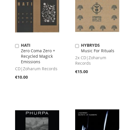
HATI
HYBRYDS
Add
Add
Zero Coma Zero +
Music For Rituals
to
to
Recycled Magick
Cart
Cart
2x CD|Zoharum
Emissions
Records
CD|Zoharum Records
€15.00
€10.00