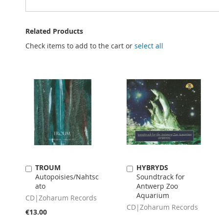
Related Products
Check items to add to the cart or
select all
TROUM
HYBRYDS
Add
Add
Autopoisies/Nahtsc
Soundtrack for
to
to
ato
Antwerp Zoo
Cart
Cart
Aquarium
CD|Zoharum Records
CD|Zoharum Records
€13.00