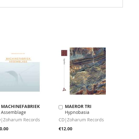
MACHINEFABRIEK
MAEROR TRI
Add
Add
Assemblage
Hypnobasia
to
to
Cart
Cart
|Zoharum Records
CD|Zoharum Records
0.00
€12.00