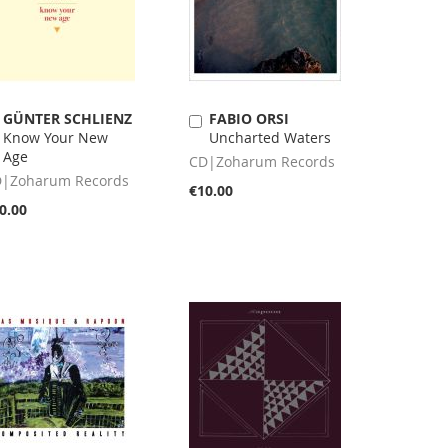
GÜNTER SCHLIENZ
FABIO ORSI
Add
Add
Know Your New
Uncharted Waters
to
to
Age
Cart
Cart
CD|Zoharum Records
|Zoharum Records
€10.00
0.00