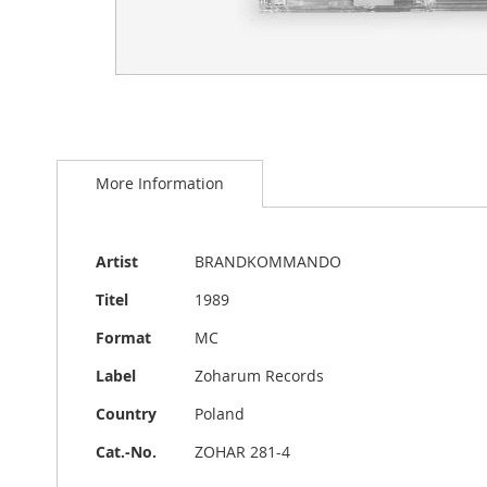
Skip
to
More Information
the
beginning
of
the
More
Artist
BRANDKOMMANDO
images
Information
gallery
Titel
1989
Format
MC
Label
Zoharum Records
Country
Poland
Cat.-No.
ZOHAR 281-4