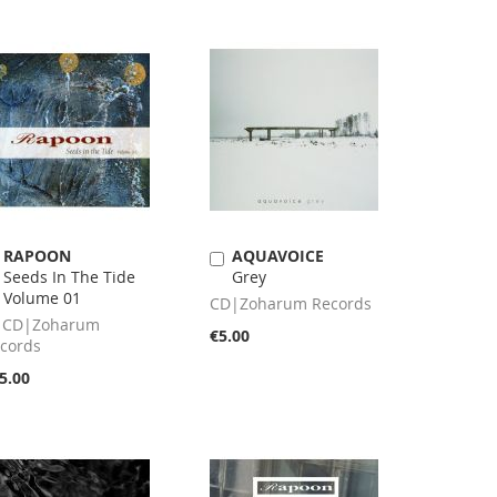
RAPOON
AQUAVOICE
Add
Add
Seeds In The Tide
Grey
to
to
Volume 01
Cart
Cart
CD|Zoharum Records
 CD|Zoharum
€5.00
cords
5.00