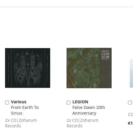
Various
LEGION
Add
Add
From Earth To
False Dawn 20th
to
to
Sirius
Anniversary
Cart
Cart
CD
2x CD|Zoharum
2x CD|Zoharum
€1
Records
Records