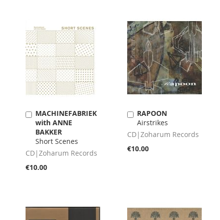
MACHINEFABRIEK
RAPOON
Add
Add
with ANNE
Airstrikes
to
to
BAKKER
Cart
Cart
CD|Zoharum Records
Short Scenes
€10.00
CD|Zoharum Records
€10.00