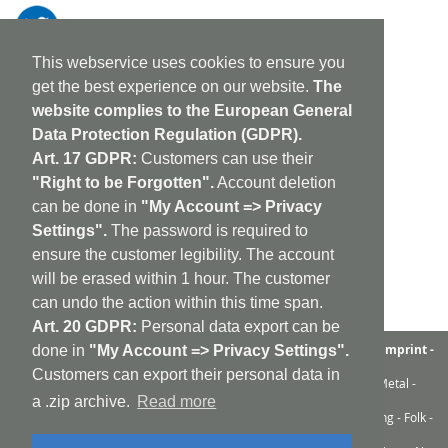
This webservice uses cookies to ensure you
get the best experience on our website.
The
website complies to the European General
Data Protection Regulation (GDPR).
Art. 17 GDPR:
Customers can use their
"Right to be Forgotten".
Account deletion
can be done in
"My Account => Privacy
Settings".
The password is required to
ensure the customer legibility. The account
will be erased within 1 hour. The customer
can undo the action within this time span.
Art. 20 GDPR:
Personal data export can be
aufabwegen
|
bandcamp
|
discogs
|
soundcloud
|
sitemap
|
imprint -
done in
"My Account => Privacy Settings".
GDPR
|
shipping policy
|
cookie policy
|
contact
Customers can export their personal data in
Ambient - Abstrakt - Artrock - Avant Rock - Avantgarde - Black Metal -
Contemporary - Dark Ambient - Darkwave - Drone - EBM
a .zip archive.
Read more
Electroacoustic - Electro - Electronic - Experimental - Field Recording - Folk -
Glitch - Hardcore - Industrial - Improv - Indie-Rock