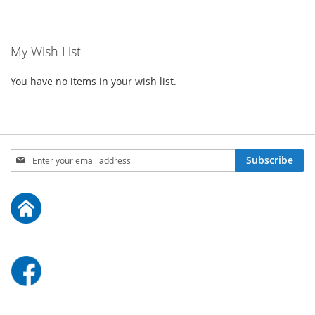
My Wish List
You have no items in your wish list.
Sign
Subscribe
Up
for
Our
Newsletter: