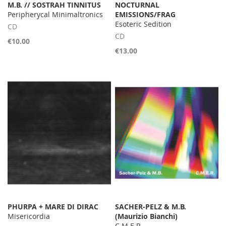
M.B. // SOSTRAH TINNITUS
NOCTURNAL
Peripherycal Minimaltronics
EMISSIONS/FRAG
Esoteric Sedition
CD
CD
€10.00
€13.00
PHURPA + MARE DI DIRAC
SACHER-PELZ & M.B.
Misericordia
(Maurizio Bianchi)
C.M.E.R.