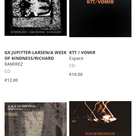
GX JUPITTER-LARSEN/A WEEK
KTT / VOMIR
OF KINDNESS/RICHARD
Espace
RAMIREZ
CD
CD
€10.00
€12.00