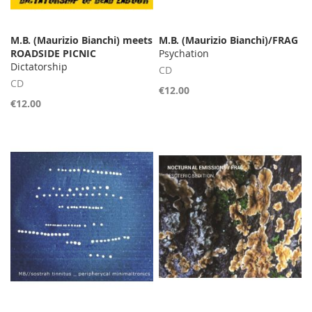
M.B. (Maurizio Bianchi) meets
M.B. (Maurizio Bianchi)/FRAG
ROADSIDE PICNIC
Psychation
Dictatorship
CD
CD
€12.00
€12.00