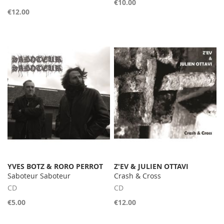
€10.00
€12.00
YVES BOTZ & RORO PERROT
Z'EV & JULIEN OTTAVI
Saboteur Saboteur
Crash & Cross
CD
CD
€5.00
€12.00