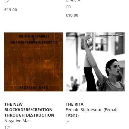
LP
CD
€19.00
€10.00
THE NEW
THE RITA
BLOCKADERS/CREATION
Female Statuesque (Female
THROUGH DESTRUCTION
Titans)
Negative Mass
7"
12"