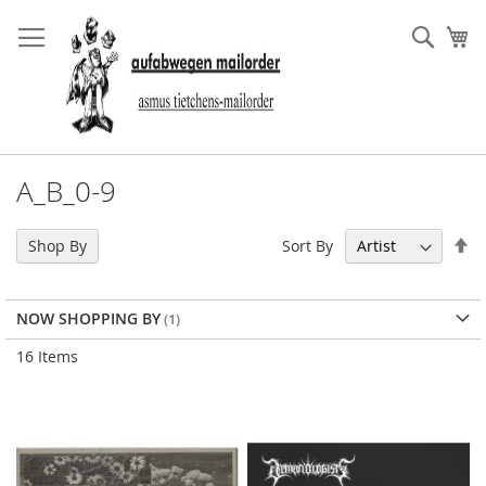
Skip
to
Sear
My
Content
A_B_0-9
Se
Sort By
Shop By
De
Di
NOW SHOPPING BY
16
Items