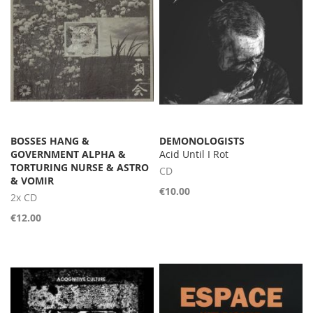
BOSSES HANG &
DEMONOLOGISTS
GOVERNMENT ALPHA &
Acid Until I Rot
TORTURING NURSE & ASTRO
CD
& VOMIR
€10.00
2x CD
€12.00