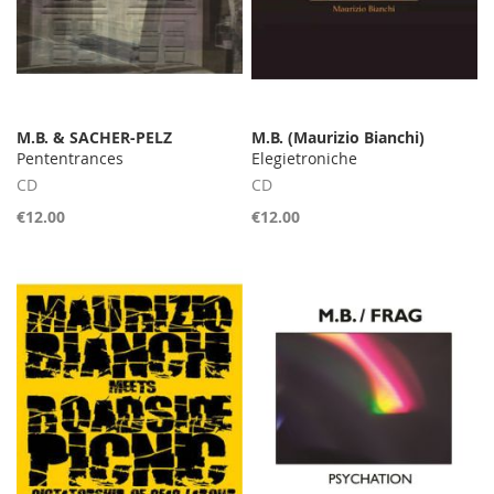
M.B. & SACHER-PELZ
M.B. (Maurizio Bianchi)
Pententrances
Elegietroniche
CD
CD
€12.00
€12.00