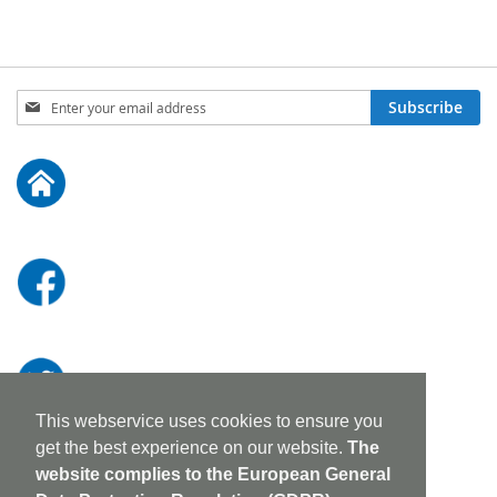
Sign
Subscribe
Up
for
Our
Newsletter:
This webservice uses cookies to ensure you
get the best experience on our website.
The
website complies to the European General