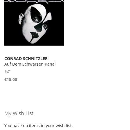
CONRAD SCHNITZLER
Auf Dem Schwarzen Kanal
12"
€15.00
My Wish List
You have no items in your wish list.