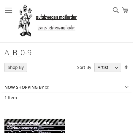
Skip
to
Sear
My
Content
A_B_0-9
Se
Sort By
Shop By
De
Di
NOW SHOPPING BY
1
Item