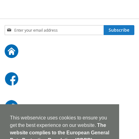
Sign
Subscribe
Up
for
Our
Newsletter:
This webservice uses cookies to ensure you
get the best experience on our website.
The
website complies to the European General