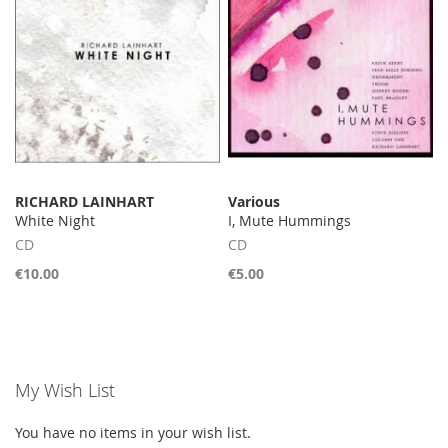
RICHARD LAINHART
Various
White Night
I, Mute Hummings
CD
CD
€10.00
€5.00
My Wish List
You have no items in your wish list.