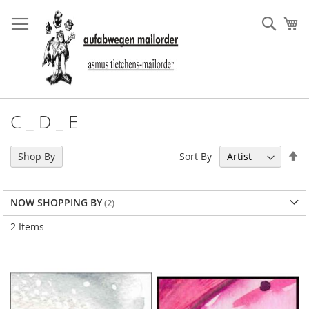
Skip
to
Sear
My
Content
C _ D _ E
Se
Sort By
Shop By
De
Di
NOW SHOPPING BY
2
Items