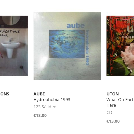
IONS
AUBE
UTON
Hydrophobia 1993
What On Eart
Here
12"-S/sided
CD
€18.00
€13.00