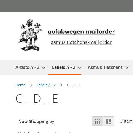
Skip
to
Content
Artists A - Z
Labels A - Z
Asmus Tietchens
Home
Labels A - Z
C _ D _ E
C _ D _ E
View
Grid
List
3
Item
Now Shopping by
as