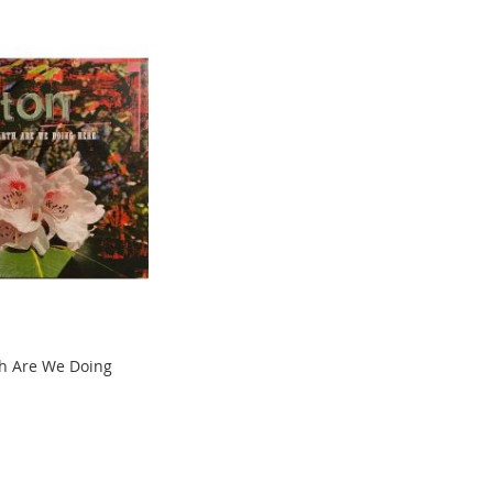
h Are We Doing