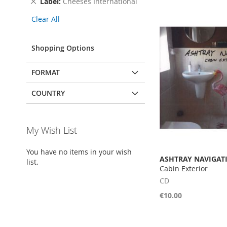
Remove
Label
Cheeses International
This
Clear All
Item
Shopping Options
FORMAT
COUNTRY
My Wish List
You have no items in your wish
ASHTRAY NAVIGAT
list.
Cabin Exterior
CD
€10.00
Add to Cart
Add to Cart
Add to Cart