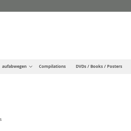
aufabwegen
Compilations
DVDs / Books / Posters
s