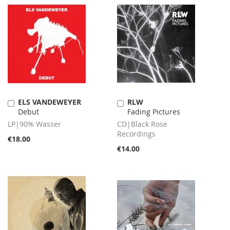
ELS VANDEWEYER
RLW
Add
Add
Debut
Fading Pictures
to
to
Cart
Cart
LP|90% Wasser
CD|Black Rose
Recordings
€18.00
€14.00