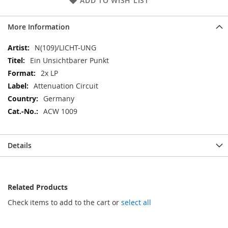
ADD TO WISH LIST
More Information
More
N(109)/LICHT-UNG
Information
Ein Unsichtbarer Punkt
2x LP
Attenuation Circuit
Germany
ACW 1009
Details
Related Products
Check items to add to the cart or
select all