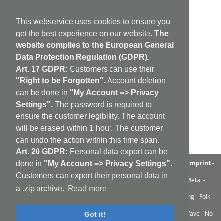
This webservice uses cookies to ensure you
get the best experience on our website.
The
website complies to the European General
Data Protection Regulation (GDPR).
Art. 17 GDPR:
Customers can use their
"Right to be Forgotten".
Account deletion
can be done in
"My Account => Privacy
Settings".
The password is required to
ensure the customer legibility. The account
will be erased within 1 hour. The customer
can undo the action within this time span.
Art. 20 GDPR:
Personal data export can be
aufabwegen
|
bandcamp
|
discogs
|
soundcloud
|
sitemap
|
imprint -
done in
"My Account => Privacy Settings".
GDPR
|
shipping policy
|
cookie policy
|
contact
Customers can export their personal data in
Ambient - Abstrakt - Artrock - Avant Rock - Avantgarde - Black Metal -
Contemporary - Dark Ambient - Darkwave - Drone - EBM
a .zip archive.
Read more
Electroacoustic - Electro - Electronic - Experimental - Field Recording - Folk -
Glitch - Hardcore - Industrial - Improv - Indie-Rock
Industrial - Krautrock - Lo-Fi - Minimal - Musique Concrète - New Wave - No
Got it!