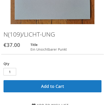
N(109)/LICHT-UNG
Skip
to
the
€37.00
Title
beginning
Ein Unsichtbarer Punkt
of
the
images
Qty
gallery
Add to Cart