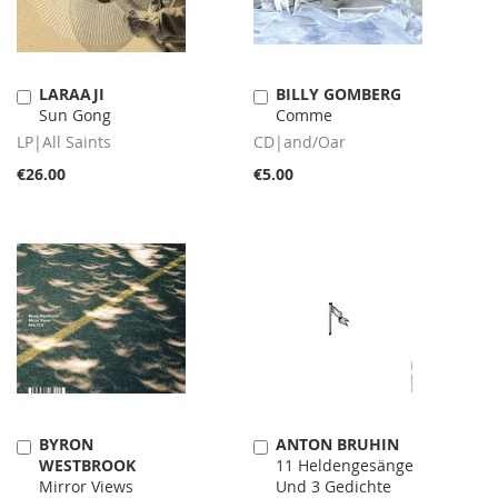
LARAAJI
BILLY GOMBERG
Add
Add
Sun Gong
Comme
to
to
Cart
Cart
LP|All Saints
CD|and/Oar
€26.00
€5.00
BYRON
ANTON BRUHIN
Add
Add
WESTBROOK
11 Heldengesänge
to
to
Mirror Views
Und 3 Gedichte
Cart
Cart