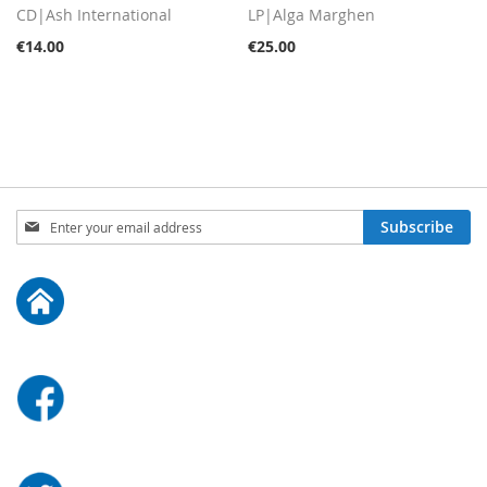
CD|Ash International
LP|Alga Marghen
€14.00
€25.00
Sign
Subscribe
Up
for
Our
Newsletter: