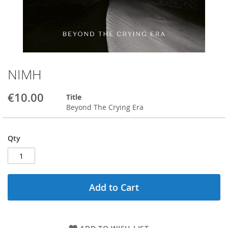
NIMH
Skip
to
the
€10.00
Title
beginning
Beyond The Crying Era
of
the
images
Qty
gallery
Add to Cart