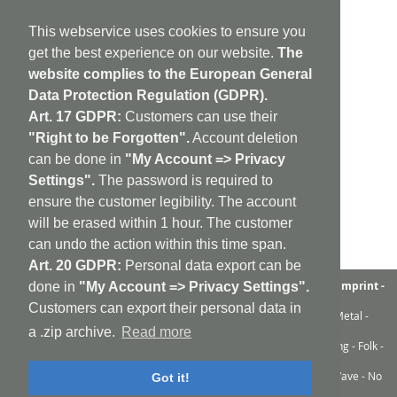
This webservice uses cookies to ensure you
get the best experience on our website.
The
website complies to the European General
Data Protection Regulation (GDPR).
Art. 17 GDPR:
Customers can use their
"Right to be Forgotten".
Account deletion
can be done in
"My Account => Privacy
Settings".
The password is required to
ensure the customer legibility. The account
will be erased within 1 hour. The customer
can undo the action within this time span.
Art. 20 GDPR:
Personal data export can be
aufabwegen
|
bandcamp
|
discogs
|
soundcloud
|
sitemap
|
imprint -
done in
"My Account => Privacy Settings".
GDPR
|
shipping policy
|
cookie policy
|
contact
Customers can export their personal data in
Ambient - Abstrakt - Artrock - Avant Rock - Avantgarde - Black Metal -
Contemporary - Dark Ambient - Darkwave - Drone - EBM
a .zip archive.
Read more
Electroacoustic - Electro - Electronic - Experimental - Field Recording - Folk -
Glitch - Hardcore - Industrial - Improv - Indie-Rock
Industrial - Krautrock - Lo-Fi - Minimal - Musique Concrète - New Wave - No
Got it!
Wave - Noise - Post-Punk - Post-Rock