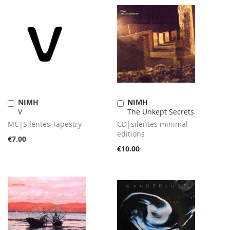
NIMH
NIMH
Add
Add
V
The Unkept Secrets
to
to
Cart
Cart
MC|Silentes Tapestry
CD|silentes minimal
editions
€7.00
€10.00