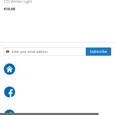
Cart
CD|Winter-Light
€10.00
Sign
Subscribe
Up
for
Our
Newsletter: