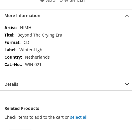
ADD TO WISH LIST
More Information
More
NIMH
Information
Beyond The Crying Era
CD
Winter-Light
Netherlands
WIN 021
Details
Related Products
Check items to add to the cart or
select all