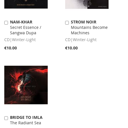
NAM-KHAR
STROM NOIR
Add
Add
Secret Essence /
Mountains Become
to
to
Sangwa Dupa
Machines
Cart
Cart
CD|Winter-Light
CD|Winter-Light
€10.00
€10.00
BRIDGE TO IMLA
Add
The Radiant Sea
to