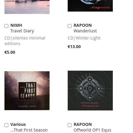
NIMH
RAPOON
Add
Add
Travel Diary
Wanderlust
to
to
Cart
Cart
CD|silentes minimal
CD|Winter-Light
editions
€13.00
€5.00
Various
RAPOON
Add
Add
...That First Season
Offworld OP1 Equs
to
to