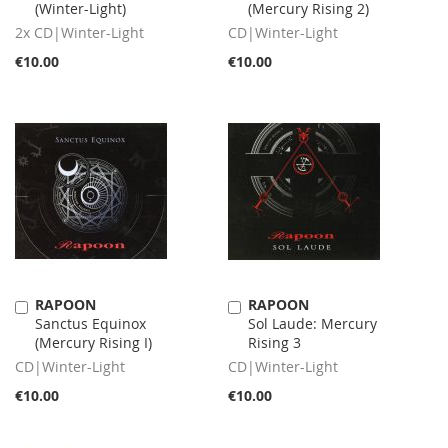
(Winter-Light)
(Mercury Rising 2)
Cart
Cart
2x CD|Winter-Light
CD|Winter-Light
€10.00
€10.00
RAPOON
RAPOON
Add
Add
Sanctus Equinox
Sol Laude: Mercury
to
to
(Mercury Rising I)
Rising 3
Cart
Cart
CD|Winter-Light
CD|Winter-Light
€10.00
€10.00