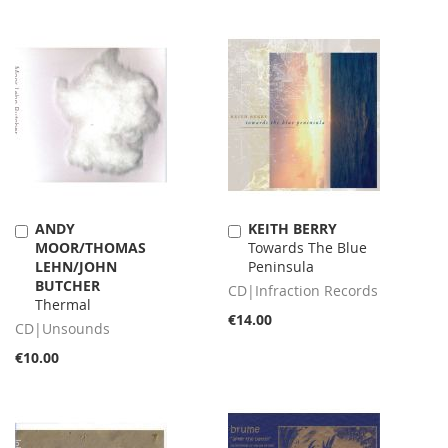
ANDY
KEITH BERRY
Add
Add
MOOR/THOMAS
Towards The Blue
to
to
LEHN/JOHN
Peninsula
Cart
Cart
BUTCHER
CD|Infraction Records
Thermal
€14.00
CD|Unsounds
€10.00