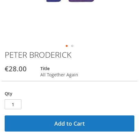
PETER BRODERICK
Skip
to
the
€28.00
Title
beginning
All Together Again
of
the
images
Qty
gallery
Add to Cart