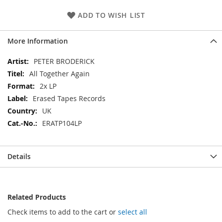
ADD TO WISH LIST
More Information
More
PETER BRODERICK
Information
All Together Again
2x LP
Erased Tapes Records
UK
ERATP104LP
Details
Related Products
Check items to add to the cart or
select all