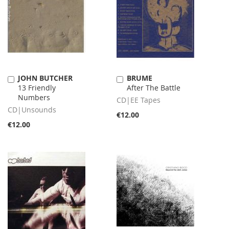
JOHN BUTCHER
BRUME
Add
Add
13 Friendly
After The Battle
to
to
Numbers
Cart
Cart
CD|EE Tapes
CD|Unsounds
€12.00
€12.00