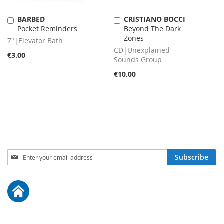
BARBED
CRISTIANO BOCCI
Add
Add
Pocket Reminders
Beyond The Dark
to
to
Zones
Cart
Cart
7"|Elevator Bath
CD|Unexplained
€3.00
Sounds Group
€10.00
Sign
Subscribe
Up
for
Our
Newsletter: