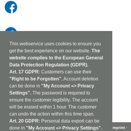
This webservice uses cookies to ensure you
get the best experience on our website.
The
website complies to the European General
Data Protection Regulation (GDPR).
Art. 17 GDPR:
Customers can use their
"Right to be Forgotten".
Account deletion
can be done in
"My Account => Privacy
Settings".
The password is required to
ensure the customer legibility. The account
will be erased within 1 hour. The customer
can undo the action within this time span.
Art. 20 GDPR:
Personal data export can be
aufabwegen
|
bandcamp
|
discogs
|
soundcloud
|
sitemap
|
imprint -
done in
"My Account => Privacy Settings".