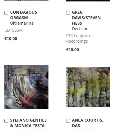
CONTAGIOUS
GREG
Add
Add
ORGASM
DAVIS/STEVEN
to
to
Ultramarine
HESS
Cart
Cart
Decisions
CD|SSSM
CD|Longbox
€10.00
Recordings
€10.00
STEFANO GENTILE
ANLA COURTIS,
Add
Add
& MONICA TESTA |
DAS
to
to