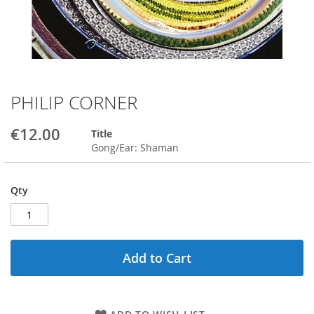
PHILIP CORNER
Skip
to
the
€12.00
Title
beginning
Gong/Ear: Shaman
of
the
images
Qty
gallery
Add to Cart