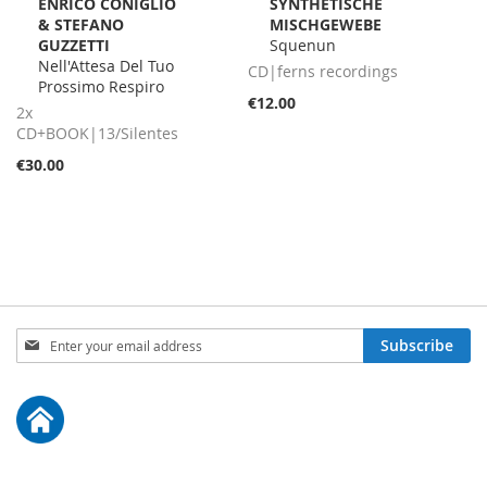
ENRICO CONIGLIO
SYNTHETISCHE
Cart
Cart
& STEFANO
MISCHGEWEBE
GUZZETTI
Squenun
Nell'Attesa Del Tuo
CD|ferns recordings
Prossimo Respiro
€12.00
2x
CD+BOOK|13/Silentes
€30.00
Sign
Subscribe
Up
for
Our
Newsletter: