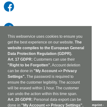
This webservice uses cookies to ensure you
get the best experience on our website.
The
website complies to the European General
Data Protection Regulation (GDPR).
Art. 17 GDPR:
Customers can use their
"Right to be Forgotten".
Account deletion
can be done in
"My Account => Privacy
Settings".
The password is required to
ensure the customer legibility. The account
will be erased within 1 hour. The customer
can undo the action within this time span.
Art. 20 GDPR:
Personal data export can be
aufabwegen
|
bandcamp
|
discogs
|
soundcloud
|
sitemap
|
imprint -
done in
"My Account => Privacy Settings".