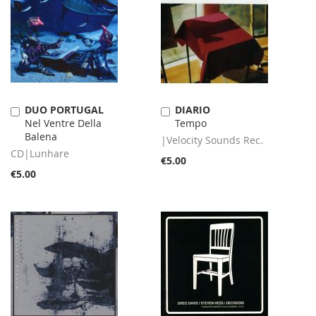
DUO PORTUGAL
DIARIO
Add
Add
Nel Ventre Della
Tempo
to
to
Balena
Cart
Cart
|Velocity Sounds Rec.
CD|Lunhare
€5.00
€5.00