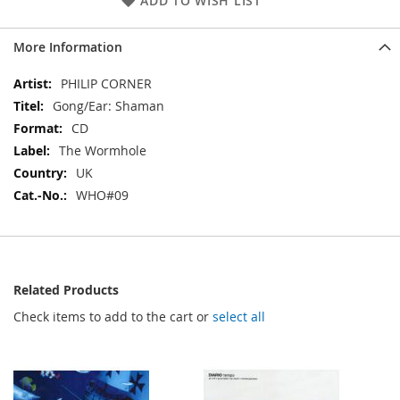
ADD TO WISH LIST
More Information
More
PHILIP CORNER
Information
Gong/Ear: Shaman
CD
The Wormhole
UK
WHO#09
Related Products
Check items to add to the cart or
select all