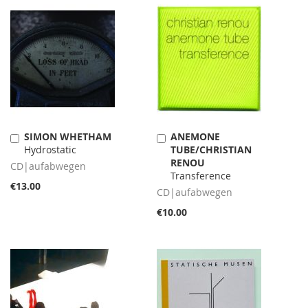
SIMON WHETHAM
ANEMONE
Add
Add
Hydrostatic
TUBE/CHRISTIAN
to
to
RENOU
Cart
Cart
CD|aufabwegen
Transference
€13.00
CD|aufabwegen
€10.00