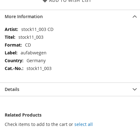
ADD TO WISH LIST
More Information
More
stock11_003 CD
Information
stock11_003
CD
aufabwegen
Germany
stock11_003
Details
Related Products
Check items to add to the cart or
select all