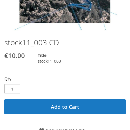
stock11_003 CD
Skip
to
the
€10.00
Title
beginning
stock11_003
of
the
images
Qty
gallery
Add to Cart