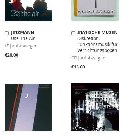
JETZMANN
STATISCHE MUSEN
Add
Add
Use The Air
Diskretion.
to
to
Funktionsmusik für
Cart
Cart
LP|aufabwegen
Verrichtungsboxen
€20.00
CD|aufabwegen
€13.00