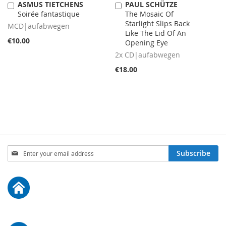
ASMUS TIETCHENS
PAUL SCHÜTZE
Add
Add
Soirée fantastique
The Mosaic Of
to
to
Starlight Slips Back
Cart
Cart
MCD|aufabwegen
Like The Lid Of An
€10.00
Opening Eye
2x CD|aufabwegen
€18.00
Sign
Subscribe
Up
for
Our
Newsletter: