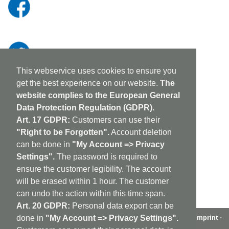
This webservice uses cookies to ensure you
get the best experience on our website.
The
website complies to the European General
Data Protection Regulation (GDPR).
Art. 17 GDPR:
Customers can use their
"Right to be Forgotten".
Account deletion
can be done in
"My Account => Privacy
Settings".
The password is required to
ensure the customer legibility. The account
will be erased within 1 hour. The customer
can undo the action within this time span.
Art. 20 GDPR:
Personal data export can be
aufabwegen
|
bandcamp
|
discogs
|
soundcloud
|
sitemap
|
imprint -
done in
"My Account => Privacy Settings".
GDPR
|
shipping policy
|
cookie policy
|
contact