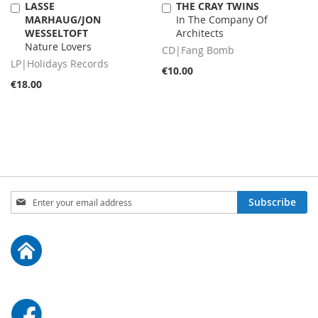
LASSE
THE CRAY TWINS
Add
Add
MARHAUG/JON
In The Company Of
to
to
WESSELTOFT
Architects
Cart
Cart
Nature Lovers
CD|Fang Bomb
LP|Holidays Records
€10.00
€18.00
Sign
Subscribe
Up
for
Our
Newsletter: