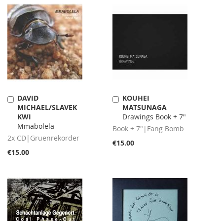
DAVID
KOUHEI
Add
Add
MICHAEL/SLAVEK
MATSUNAGA
to
to
KWI
Drawings Book + 7"
Cart
Cart
Mmabolela
Book + 7"|Fang Bomb
2x CD|Gruenrekorder
€15.00
€15.00