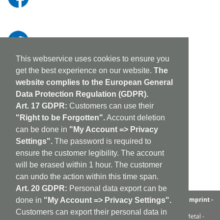
This webservice uses cookies to ensure you
get the best experience on our website.
The
website complies to the European General
Data Protection Regulation (GDPR).
Art. 17 GDPR:
Customers can use their
"Right to be Forgotten".
Account deletion
can be done in
"My Account => Privacy
Settings".
The password is required to
ensure the customer legibility. The account
will be erased within 1 hour. The customer
can undo the action within this time span.
Art. 20 GDPR:
Personal data export can be
aufabwegen
|
bandcamp
|
discogs
|
soundcloud
|
sitemap
|
imprint -
done in
"My Account => Privacy Settings".
GDPR
|
shipping policy
|
cookie policy
|
contact
Customers can export their personal data in
Ambient - Abstrakt - Artrock - Avant Rock - Avantgarde - Black Metal -