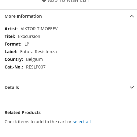
ADD TO WISH LIST
More Information
More
VIKTOR TIMOFEEV
Information
Exocursion
LP
Futura Resistenza
Belgium
RESLP007
Details
Related Products
Check items to add to the cart or
select all