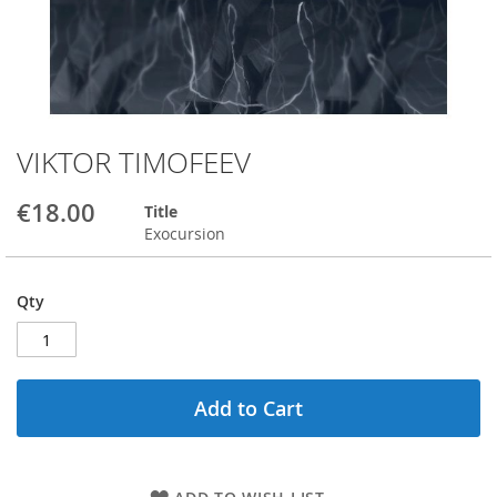
VIKTOR TIMOFEEV
Skip
to
the
€18.00
Title
beginning
Exocursion
of
the
images
Qty
gallery
Add to Cart