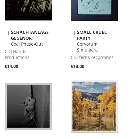
SCHACHTANLAGE
SMALL CRUEL
Add
Add
GEGENORT
PARTY
to
to
Coal Phase-Out
Cervorum
Cart
Cart
Simulacra
CD|Hands
Productions
CD|ferns recordings
€14.00
€13.00