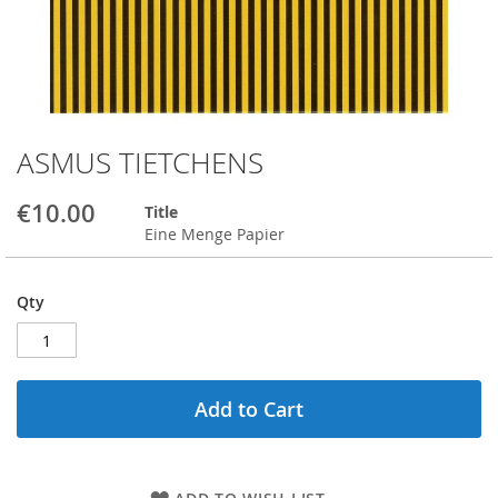
ASMUS TIETCHENS
Skip
to
the
€10.00
Title
beginning
Eine Menge Papier
of
the
images
Qty
gallery
Add to Cart