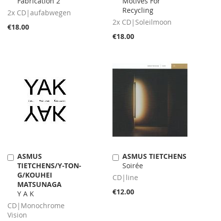
Fabrication 2
Motives For
Recycling
2x CD|aufabwegen
2x CD|Soleilmoon
€18.00
€18.00
ASMUS
ASMUS TIETCHENS
Add
Add
TIETCHENS/Y-TON-
Soirée
to
to
G/KOUHEI
Cart
Cart
CD|line
MATSUNAGA
€12.00
Y A K
CD|Monochrome
Vision