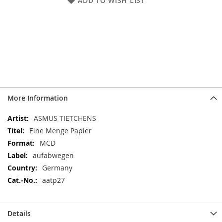
ADD TO WISH LIST
More Information
More
ASMUS TIETCHENS
Information
Eine Menge Papier
MCD
aufabwegen
Germany
aatp27
Details