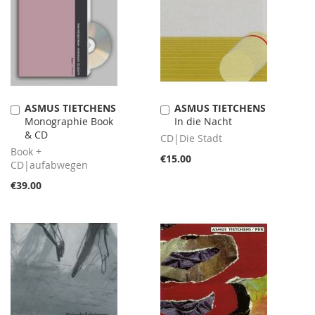
ASMUS TIETCHENS
ASMUS TIETCHENS
Add
Add
Monographie Book
In die Nacht
to
to
& CD
Cart
Cart
CD|Die Stadt
Book +
€15.00
CD|aufabwegen
€39.00