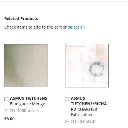
Related Products
Check items to add to the cart or
select all
ASMUS TIETCHENS
ASMUS
Add
Add
Eine ganze Menge
TIETCHENS/RICHA
to
to
RD CHARTIER
Cart
Cart
3" CD|1000füssler
Fabrication
€8.00
2x CD|Die Stadt