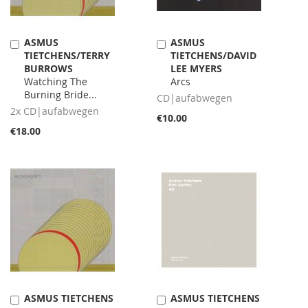
ASMUS
ASMUS
Add
Add
TIETCHENS/TERRY
TIETCHENS/DAVID
to
to
BURROWS
LEE MYERS
Cart
Cart
Watching The
Arcs
Burning Bride...
CD|aufabwegen
2x CD|aufabwegen
€10.00
€18.00
ASMUS TIETCHENS
ASMUS TIETCHENS
Add
Add