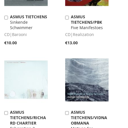
ASMUS TIETCHENS
ASMUS
Add
Add
Sinkende
TIETCHENS/PBK
to
to
Schwimmer
Five Manifestoes
Cart
Cart
CD|Barooni
CD|Realization
€10.00
€13.00
ASMUS
ASMUS
Add
Add
TIETCHENS/RICHA
TIETCHENS/VIDNA
to
to
RD CHARTIER
OBMANA
Cart
Cart