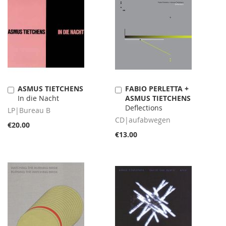
ASMUS TIETCHENS
FABIO PERLETTA +
Add
Add
In die Nacht
ASMUS TIETCHENS
to
to
Deflections
Cart
Cart
LP|Bureau B
CD|aufabwegen
€20.00
€13.00