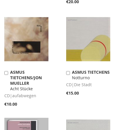
€20.00
ASMUS
ASMUS TIETCHENS
Add
Add
TIETCHENS/JON
Notturno
to
to
MUELLER
Cart
Cart
CD|Die Stadt
Acht Stücke
€15.00
CD|aufabwegen
€10.00