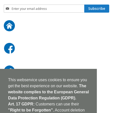
Sign
Subscribe
Up
for
Our
Newsletter:
This webservice uses cookies to ensure you
get the best experience on our website.
The
website complies to the European General
Data Protection Regulation (GDPR).
Art. 17 GDPR:
Customers can use their
"Right to be Forgotten".
Account deletion