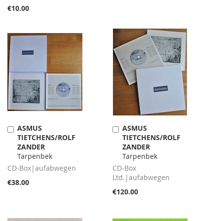
€10.00
ASMUS
ASMUS
Add
Add
TIETCHENS/ROLF
TIETCHENS/ROLF
to
to
ZANDER
ZANDER
Cart
Cart
Tarpenbek
Tarpenbek
CD-Box|aufabwegen
CD-Box
Ltd.|aufabwegen
€38.00
€120.00