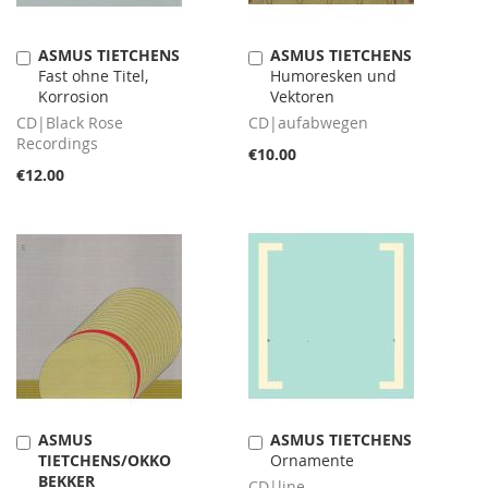
ASMUS TIETCHENS
ASMUS TIETCHENS
Add
Add
Fast ohne Titel,
Humoresken und
to
to
Korrosion
Vektoren
Cart
Cart
CD|Black Rose
CD|aufabwegen
Recordings
€10.00
€12.00
ASMUS
ASMUS TIETCHENS
Add
Add
TIETCHENS/OKKO
Ornamente
to
to
BEKKER
Cart
Cart
CD|line