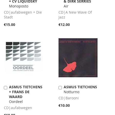
+ CV LIQUIDSKY
& DIRK SERRIES
to
to
Monoposto
Air
Cart
Cart
CD|aufabwegen + Die
CD|A New Wave Of
Stadt
Jazz
€15.00
€12.00
ASMUS TIETCHENS
ASMUS TIETCHENS
Add
Add
+ FRANS DE
Notturno
to
to
WAARD
Cart
Cart
CD|Barooni
Oordeel
€10.00
CD|aufabwegen