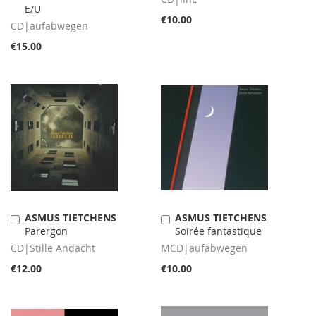
E/U
€10.00
CD|aufabwegen
€15.00
ASMUS TIETCHENS
ASMUS TIETCHENS
Add
Add
Parergon
Soirée fantastique
to
to
Cart
Cart
CD|Stille Andacht
MCD|aufabwegen
€12.00
€10.00