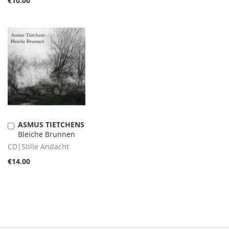
€10.00
ASMUS TIETCHENS
Add
Bleiche Brunnen
to
Cart
CD|Stille Andacht
€14.00