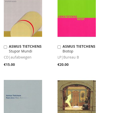
ASMUS TIETCHENS
ASMUS TIETCHENS
Add
Add
Stupor Mundi
Biotop
to
to
Cart
Cart
CD|aufabwegen
LP|Bureau B
€15.00
€20.00