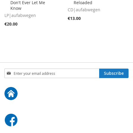
Don't Ever Let Me
Reloaded
Cart
Cart
Know
CD|aufabwegen
LP|aufabwegen
€13.00
€20.00
Sign
Subscribe
Up
for
Our
Newsletter: