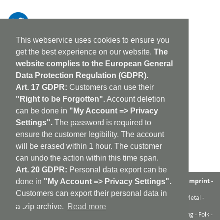
This webservice uses cookies to ensure you
get the best experience on our website.
The
website complies to the European General
Data Protection Regulation (GDPR).
Art. 17 GDPR:
Customers can use their
"Right to be Forgotten".
Account deletion
can be done in
"My Account => Privacy
Settings".
The password is required to
ensure the customer legibility. The account
will be erased within 1 hour. The customer
can undo the action within this time span.
Art. 20 GDPR:
Personal data export can be
aufabwegen
|
bandcamp
|
discogs
|
soundcloud
|
sitemap
|
imprint -
done in
"My Account => Privacy Settings".
GDPR
|
shipping policy
|
cookie policy
|
contact
Customers can export their personal data in
Ambient - Abstrakt - Artrock - Avant Rock - Avantgarde - Black Metal -
Contemporary - Dark Ambient - Darkwave - Drone - EBM
a .zip archive.
Read more
Electroacoustic - Electro - Electronic - Experimental - Field Recording - Folk -