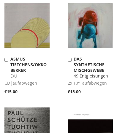
ASMUS
DAS
Add
Add
TIETCHENS/OKKO
SYNTHETISCHE
to
to
BEKKER
MISCHGEWEBE
Cart
Cart
E/U
49 Entgleisungen
CD|aufabwegen
2x 10"|aufabwegen
€15.00
€15.00