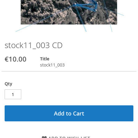
stock11_003 CD
Skip
to
the
€10.00
Title
beginning
stock11_003
of
the
images
Qty
gallery
Add to Cart