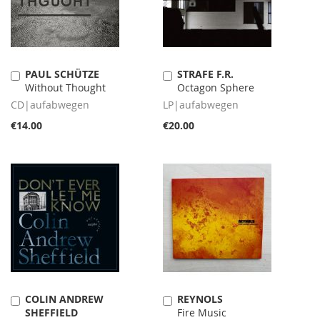
PAUL SCHÜTZE
STRAFE F.R.
Add
Add
Without Thought
Octagon Sphere
to
to
Cart
Cart
CD|aufabwegen
LP|aufabwegen
€14.00
€20.00
COLIN ANDREW
REYNOLS
Add
Add
SHEFFIELD
Fire Music
to
to