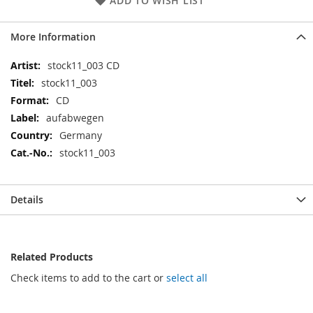
ADD TO WISH LIST
More Information
More
stock11_003 CD
Information
stock11_003
CD
aufabwegen
Germany
stock11_003
Details
Related Products
Check items to add to the cart or
select all