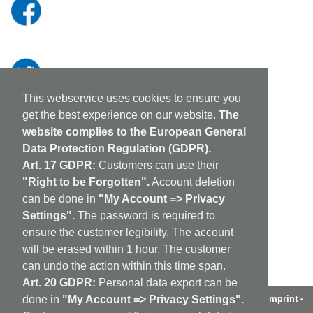
This webservice uses cookies to ensure you
get the best experience on our website.
The
website complies to the European General
Data Protection Regulation (GDPR).
Art. 17 GDPR:
Customers can use their
"Right to be Forgotten".
Account deletion
can be done in
"My Account => Privacy
Settings".
The password is required to
ensure the customer legibility. The account
will be erased within 1 hour. The customer
can undo the action within this time span.
Art. 20 GDPR:
Personal data export can be
aufabwegen
|
bandcamp
|
discogs
|
soundcloud
|
sitemap
|
imprint -
done in
"My Account => Privacy Settings".
GDPR
|
shipping policy
|
cookie policy
|
contact