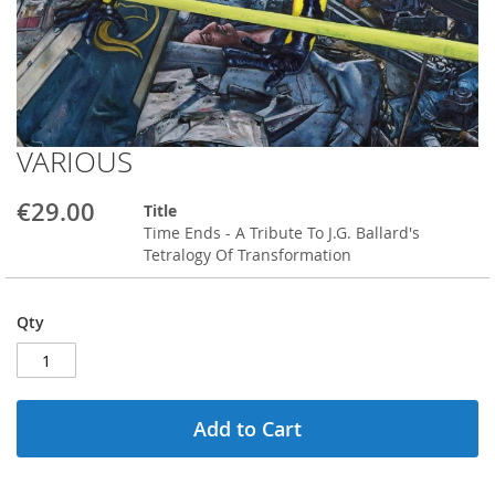
VARIOUS
Skip
to
the
€29.00
Title
beginning
Time Ends - A Tribute To J.G. Ballard's
of
Tetralogy Of Transformation
the
images
gallery
Qty
Add to Cart