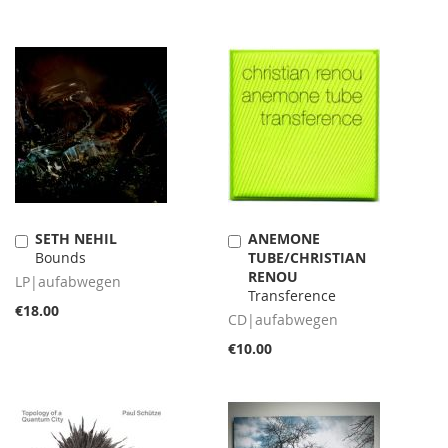
SETH NEHIL
ANEMONE
Add
Add
Bounds
TUBE/CHRISTIAN
to
to
RENOU
Cart
Cart
LP|aufabwegen
Transference
€18.00
CD|aufabwegen
€10.00