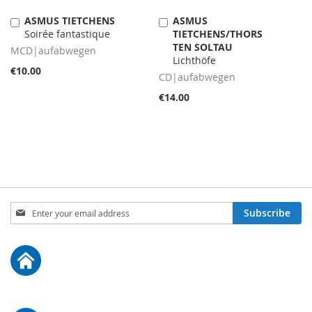
ASMUS TIETCHENS
ASMUS
Add
Add
Soirée fantastique
TIETCHENS/THORS
to
to
TEN SOLTAU
Cart
Cart
MCD|aufabwegen
Lichthöfe
€10.00
CD|aufabwegen
€14.00
Sign
Subscribe
Up
for
Our
Newsletter: