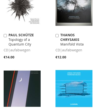
PAUL SCHÜTZE
THANOS
Add
Add
Topology of a
CHRYSAKIS
to
to
Quantum City
Manifold Vista
Cart
Cart
CD|aufabwegen
CD|aufabwegen
€14.00
€12.00