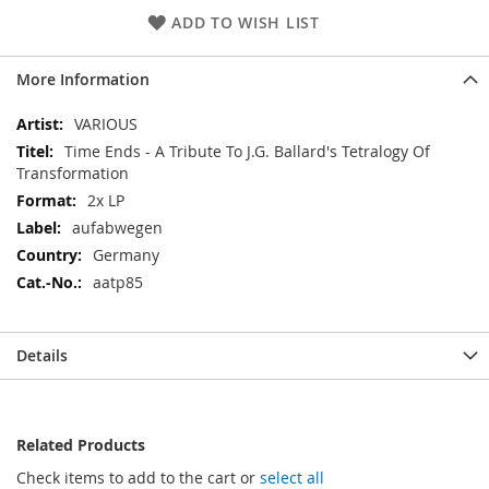
ADD TO WISH LIST
More Information
More
VARIOUS
Information
Time Ends - A Tribute To J.G. Ballard's Tetralogy Of
Transformation
2x LP
aufabwegen
Germany
aatp85
Details
Related Products
Check items to add to the cart or
select all