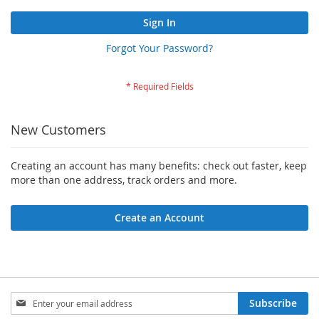
Sign In
Forgot Your Password?
New Customers
Creating an account has many benefits: check out faster, keep
more than one address, track orders and more.
Create an Account
Sign
Subscribe
Up