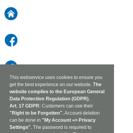
for
Our
Newsletter:
This webservice uses cookies to ensure you
get the best experience on our website.
The
website complies to the European General
Data Protection Regulation (GDPR).
Art. 17 GDPR:
Customers can use their
"Right to be Forgotten".
Account deletion
can be done in
"My Account => Privacy
Settings".
The password is required to