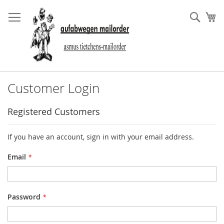
Skip
to
Sear
My
Content
Customer Login
Registered Customers
If you have an account, sign in with your email address.
Email
Password