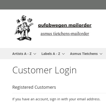
Skip
to
Content
Artists A - Z
Labels A - Z
Asmus Tietchens
Customer Login
Registered Customers
If you have an account, sign in with your email address.