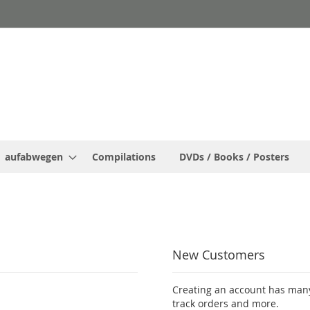
aufabwegen
Compilations
DVDs / Books / Posters
New Customers
Creating an account has many
track orders and more.