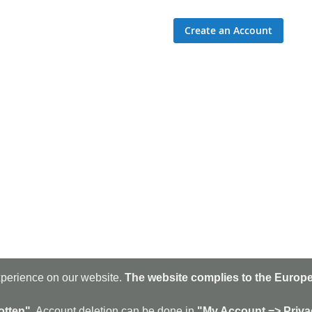
Create an Account
xperience on our website.
The website complies to the Europe
Sig
Up
for
otten".
Account deletion can be done in
"My Account => Priva