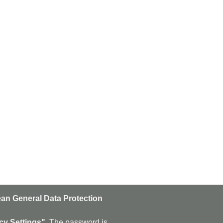
an General Data Protection
n
Subscribe
cy Settings".
The password is