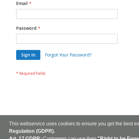
Email
Password
Sign In
Forgot Your Password?
This webservice uses cookies to ensure you get the best e
Regulation (GDPR).
Art. 17 GDPR:
Customers can use their
"Right to be Forg