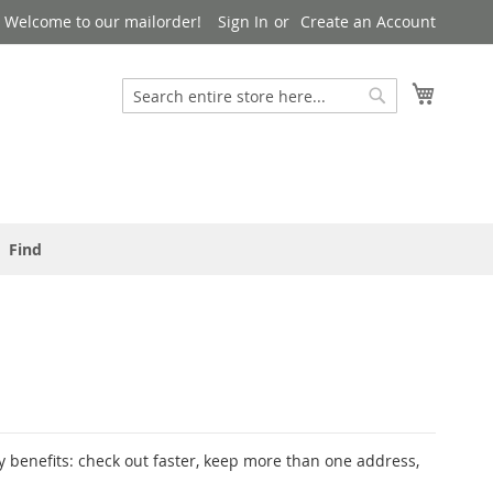
Welcome to our mailorder!
Sign In
Create an Account
Search
My Cart
Search
Find
 benefits: check out faster, keep more than one address,