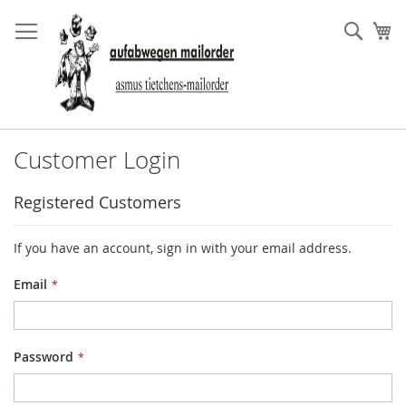
Skip
to
Sear
My
Content
Customer Login
Registered Customers
If you have an account, sign in with your email address.
Email
Password