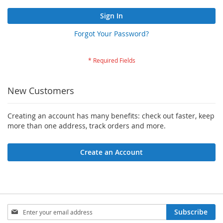
Sign In
Forgot Your Password?
New Customers
Creating an account has many benefits: check out faster, keep
more than one address, track orders and more.
Create an Account
Sign
Subscribe
Up