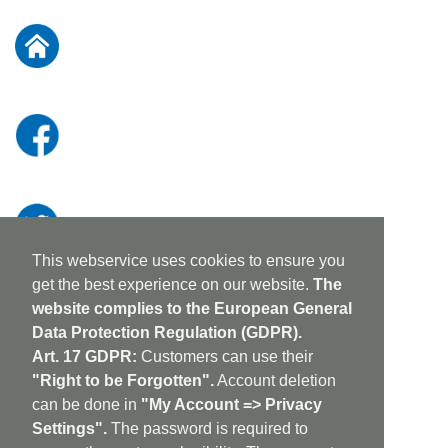
for
Our
Newsletter:
This webservice uses cookies to ensure you
get the best experience on our website.
The
website complies to the European General
Data Protection Regulation (GDPR).
Art. 17 GDPR:
Customers can use their
"Right to be Forgotten".
Account deletion
can be done in
"My Account => Privacy
Settings".
The password is required to