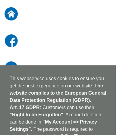
for
Our
Newsletter:
This webservice uses cookies to ensure you
get the best experience on our website.
The
website complies to the European General
Data Protection Regulation (GDPR).
Art. 17 GDPR:
Customers can use their
"Right to be Forgotten".
Account deletion
can be done in
"My Account => Privacy
Settings".
The password is required to