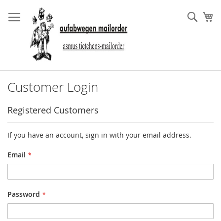
Skip
to
Sear
My
Content
Customer Login
Registered Customers
If you have an account, sign in with your email address.
Email
Password