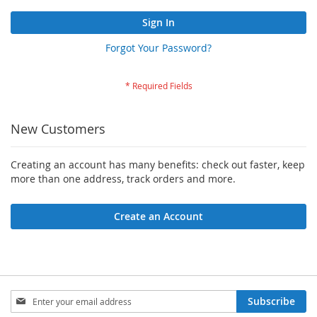
Sign In
Forgot Your Password?
New Customers
Creating an account has many benefits: check out faster, keep
more than one address, track orders and more.
Create an Account
Sign
Subscribe
Up