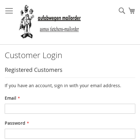
Skip
to
Sear
My
Content
Customer Login
Registered Customers
If you have an account, sign in with your email address.
Email
Password