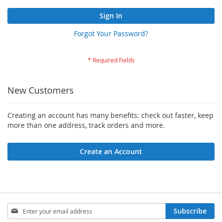
Sign In
Forgot Your Password?
New Customers
Creating an account has many benefits: check out faster, keep
more than one address, track orders and more.
Create an Account
Sign
Subscribe
Up