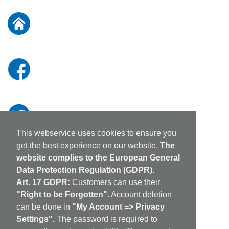
for
Our
Newsletter:
This webservice uses cookies to ensure you
get the best experience on our website.
The
website complies to the European General
Data Protection Regulation (GDPR).
Art. 17 GDPR:
Customers can use their
"Right to be Forgotten".
Account deletion
can be done in
"My Account => Privacy
Settings".
The password is required to