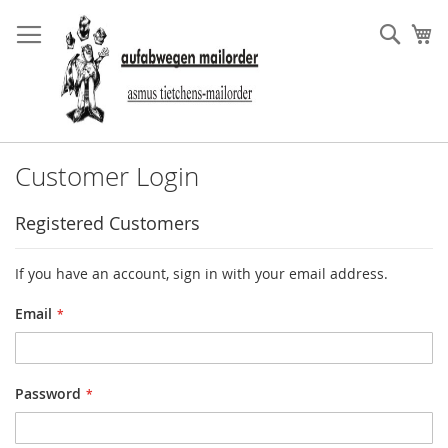
Skip
to
Sear
My
Content
Customer Login
Registered Customers
If you have an account, sign in with your email address.
Email
Password