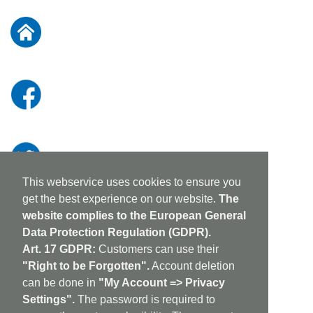
for
Our
Newsletter:
This webservice uses cookies to ensure you
get the best experience on our website.
The
website complies to the European General
Data Protection Regulation (GDPR).
Art. 17 GDPR:
Customers can use their
"Right to be Forgotten".
Account deletion
can be done in
"My Account => Privacy
Settings".
The password is required to