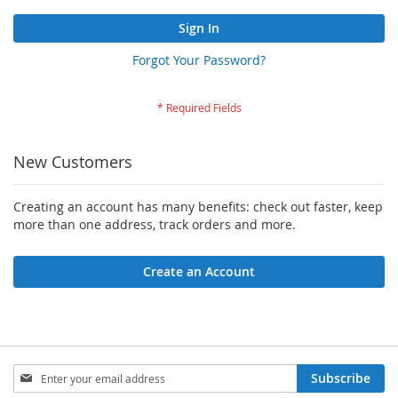
Sign In
Forgot Your Password?
New Customers
Creating an account has many benefits: check out faster, keep
more than one address, track orders and more.
Create an Account
Sign
Subscribe
Up