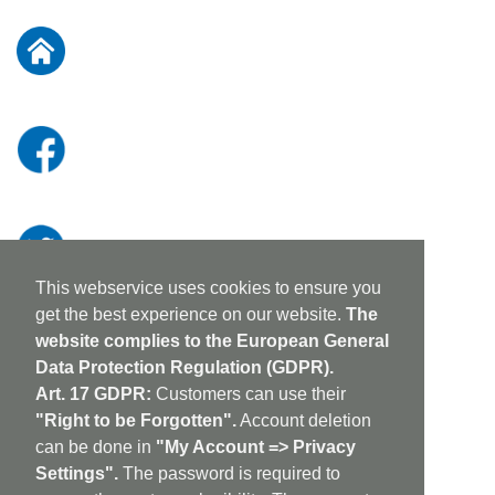
for
Our
Newsletter:
This webservice uses cookies to ensure you
get the best experience on our website.
The
website complies to the European General
Data Protection Regulation (GDPR).
Art. 17 GDPR:
Customers can use their
"Right to be Forgotten".
Account deletion
can be done in
"My Account => Privacy
Settings".
The password is required to