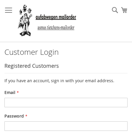
Skip
to
Sear
My
Content
Customer Login
Registered Customers
If you have an account, sign in with your email address.
Email
Password