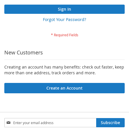
Sign In
Forgot Your Password?
New Customers
Creating an account has many benefits: check out faster, keep
more than one address, track orders and more.
Create an Account
Sign
Subscribe
Up