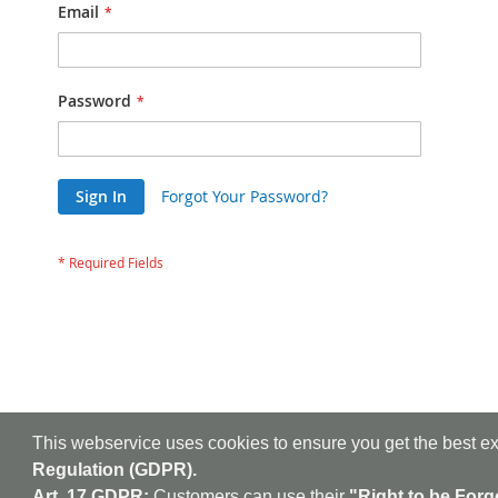
Email
Password
Sign In
Forgot Your Password?
This webservice uses cookies to ensure you get the best e
Regulation (GDPR).
Art. 17 GDPR:
Customers can use their
"Right to be Forg