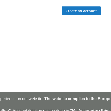
Create an Account
xperience on our website.
The website complies to the Europe
Sig
Up
for
otten".
Account deletion can be done in
"My Account => Priva