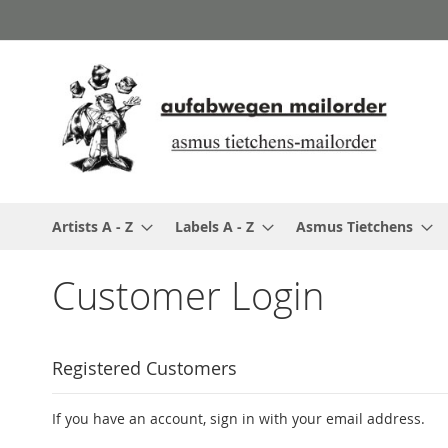
Skip
to
Content
Artists A - Z
Labels A - Z
Asmus Tietchens
Customer Login
Registered Customers
If you have an account, sign in with your email address.