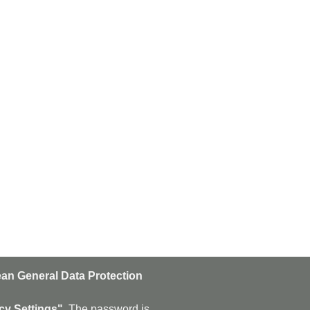
an General Data Protection
n
Subscribe
cy Settings".
The password is