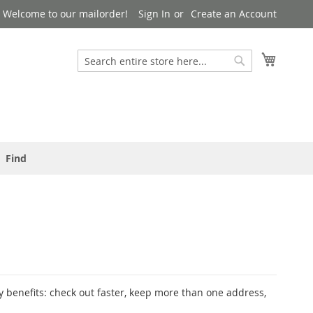
Welcome to our mailorder!
Sign In
Create an Account
Search
My Cart
Search
Find
 benefits: check out faster, keep more than one address,