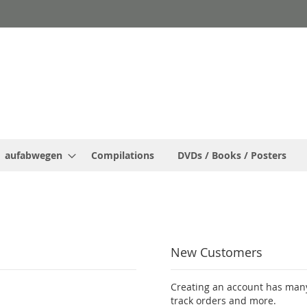
aufabwegen
Compilations
DVDs / Books / Posters
New Customers
Creating an account has many
track orders and more.