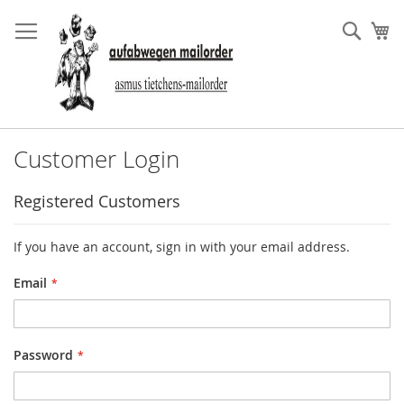
Skip
to
Sear
My
Content
Customer Login
Registered Customers
If you have an account, sign in with your email address.
Email
Password