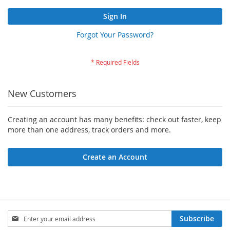
Sign In
Forgot Your Password?
New Customers
Creating an account has many benefits: check out faster, keep
more than one address, track orders and more.
Create an Account
Sign
Subscribe
Up