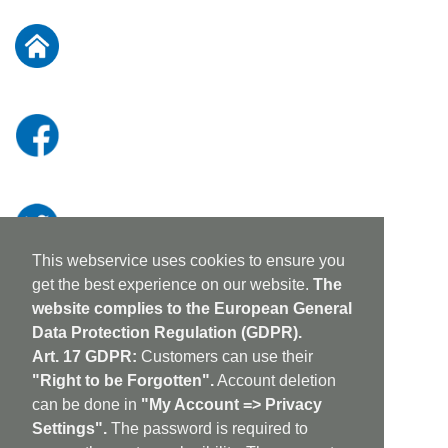
for
Our
Newsletter:
This webservice uses cookies to ensure you
get the best experience on our website.
The
website complies to the European General
Data Protection Regulation (GDPR).
Art. 17 GDPR:
Customers can use their
"Right to be Forgotten".
Account deletion
can be done in
"My Account => Privacy
Settings".
The password is required to