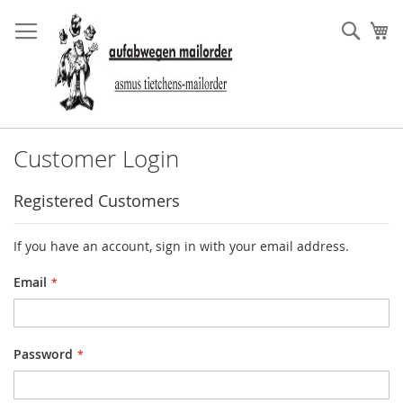
Skip
to
Sear
My
Content
Customer Login
Registered Customers
If you have an account, sign in with your email address.
Email
Password