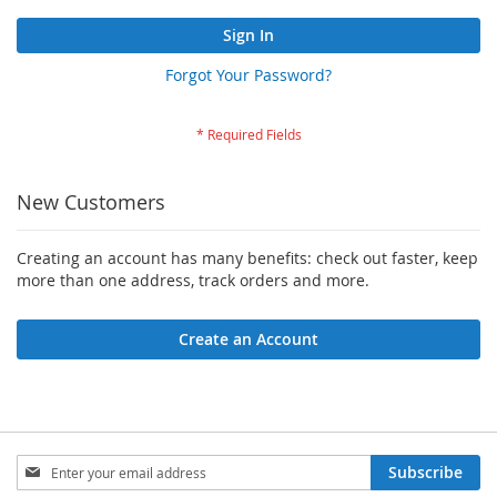
Sign In
Forgot Your Password?
New Customers
Creating an account has many benefits: check out faster, keep
more than one address, track orders and more.
Create an Account
Sign
Subscribe
Up