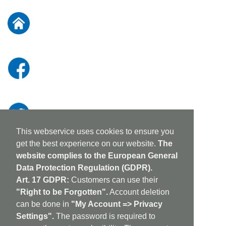
for
Our
Newsletter:
This webservice uses cookies to ensure you
get the best experience on our website.
The
website complies to the European General
Data Protection Regulation (GDPR).
Art. 17 GDPR:
Customers can use their
"Right to be Forgotten".
Account deletion
can be done in
"My Account => Privacy
Settings".
The password is required to