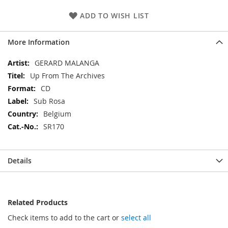
ADD TO WISH LIST
More Information
More
GERARD MALANGA
Information
Up From The Archives
CD
Sub Rosa
Belgium
SR170
Details
Related Products
Check items to add to the cart or
select all