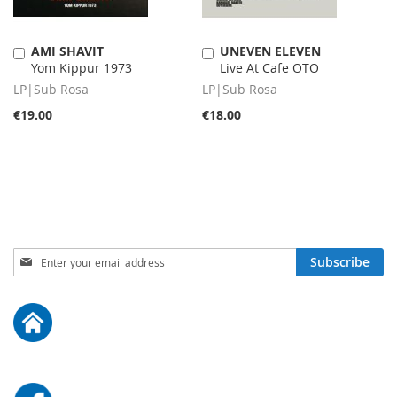
AMI SHAVIT
UNEVEN ELEVEN
Add
Add
Yom Kippur 1973
Live At Cafe OTO
to
to
Cart
Cart
LP|Sub Rosa
LP|Sub Rosa
€19.00
€18.00
Sign
Subscribe
Up
for
Our
Newsletter: