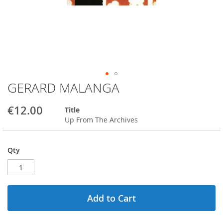
GERARD MALANGA
Skip
to
the
€12.00
Title
beginning
Up From The Archives
of
the
images
Qty
gallery
Add to Cart