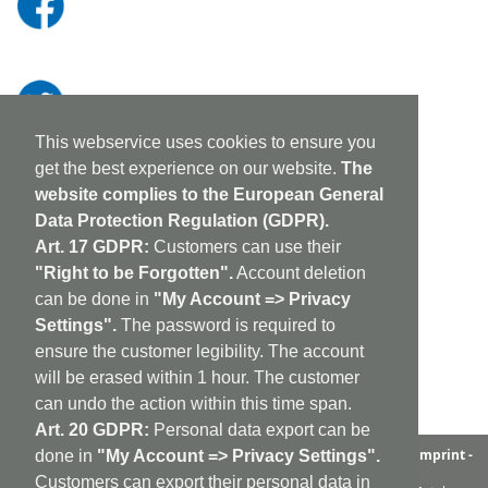
This webservice uses cookies to ensure you
get the best experience on our website.
The
website complies to the European General
Data Protection Regulation (GDPR).
Art. 17 GDPR:
Customers can use their
"Right to be Forgotten".
Account deletion
can be done in
"My Account => Privacy
Settings".
The password is required to
ensure the customer legibility. The account
will be erased within 1 hour. The customer
can undo the action within this time span.
Art. 20 GDPR:
Personal data export can be
aufabwegen
|
bandcamp
|
discogs
|
soundcloud
|
sitemap
|
imprint -
done in
"My Account => Privacy Settings".
GDPR
|
shipping policy
|
cookie policy
|
contact
Customers can export their personal data in