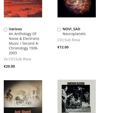
Various
NOVI_SAD
Add
Add
An Anthology Of
Neuroplanets
to
to
Noise & Electronic
Cart
Cart
CD|Sub Rosa
Music / Second A-
€12.00
Chronology 1936-
2003
2x CD|Sub Rosa
€20.00