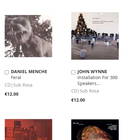
DANIEL MENCHE
JOHN WYNNE
Add
Add
Feral
Installation For 300
to
to
Speakers...
Cart
Cart
CD|Sub Rosa
CD|Sub Rosa
€12.00
€12.00